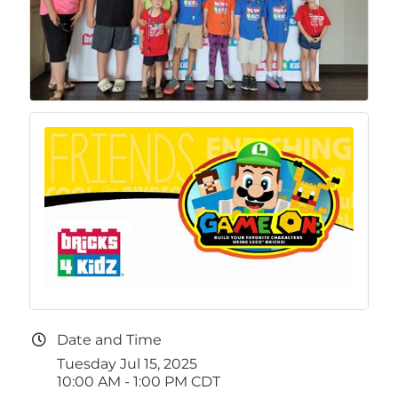
Date and Time
Tuesday Jul 15, 2025
10:00 AM - 1:00 PM CDT