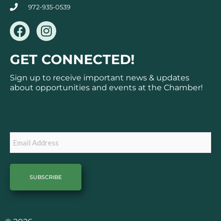
972-935-0539
F
I
a
n
c
s
GET CONNECTED!
e
t
b
a
Sign up to receive important news & updates
o
g
about opportunities and events at the Chamber!
o
r
k
a
Subscribe
m
Email