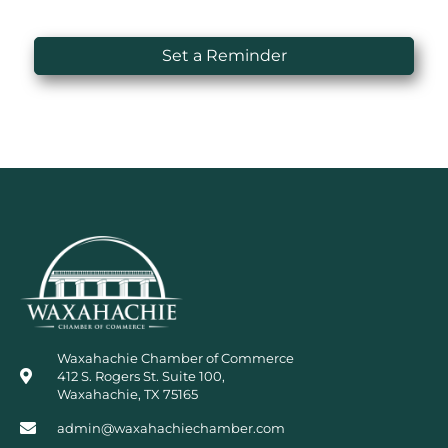
Set a Reminder
Waxahachie Chamber of Commerce
412 S. Rogers St. Suite 100,
Waxahachie, TX 75165
admin@waxahachiechamber.com