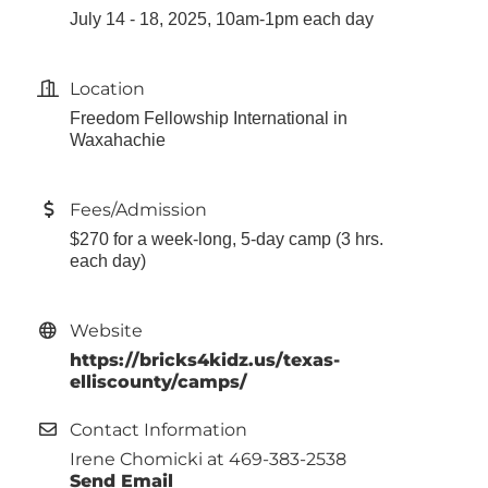
July 14 - 18, 2025, 10am-1pm each day
Location
Freedom Fellowship International in
Waxahachie
Fees/Admission
$270 for a week-long, 5-day camp (3 hrs.
each day)
Website
https://bricks4kidz.us/texas-
elliscounty/camps/
Contact Information
Irene Chomicki at 469-383-2538
Send Email