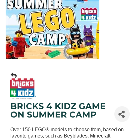
BRICKS 4 KIDZ GAME
ON SUMMER CAMP
Over 150 LEGO® models to choose from, based on
favorite games, such as Beyblades, Minecraft,