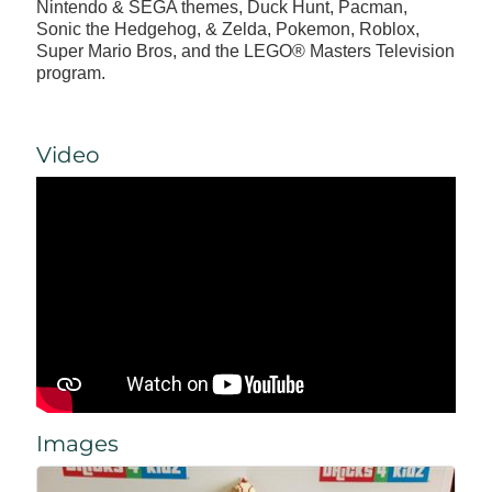
Nintendo & SEGA themes, Duck Hunt, Pacman,
Sonic the Hedgehog, & Zelda, Pokemon, Roblox,
Super Mario Bros, and the LEGO® Masters Television
program.
Video
Images