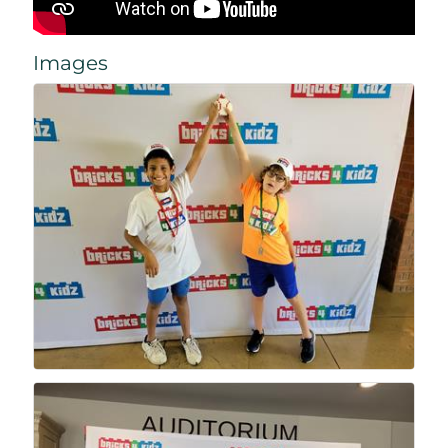
Images