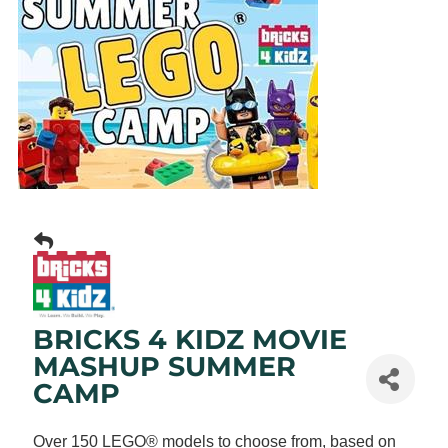
BRICKS 4 KIDZ MOVIE
MASHUP SUMMER
CAMP
Over 150 LEGO® models to choose from, based on