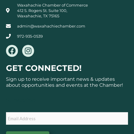
Waxahachie Chamber of Commerce
412 S. Rogers St. Suite 100,
Waxahachie, TX 75165
admin@waxahachiechamber.com
972-935-0539
F
I
a
n
c
s
GET CONNECTED!
e
t
b
a
Sign up to receive important news & updates
o
g
about opportunities and events at the Chamber!
o
r
k
a
Subscribe
m
Email