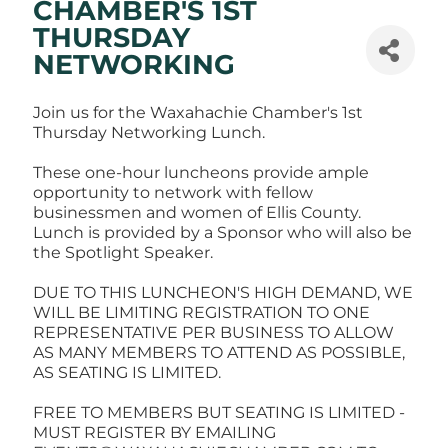
CHAMBER'S 1ST
THURSDAY
NETWORKING
Join us for the Waxahachie Chamber's 1st
Thursday Networking Lunch.
These one-hour luncheons provide ample
opportunity to network with fellow
businessmen and women of Ellis County.
Lunch is provided by a Sponsor who will also be
the Spotlight Speaker.
DUE TO THIS LUNCHEON'S HIGH DEMAND, WE
WILL BE LIMITING REGISTRATION TO ONE
REPRESENTATIVE PER BUSINESS TO ALLOW
AS MANY MEMBERS TO ATTEND AS POSSIBLE,
AS SEATING IS LIMITED.
FREE TO MEMBERS BUT SEATING IS LIMITED -
MUST REGISTER BY EMAILING