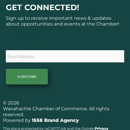
c
s
GET CONNECTED!
e
t
b
a
Sign up to receive important news & updates
o
g
about opportunities and events at the Chamber!
o
r
k
a
Subscribe
m
Email
© 2026
Waxahachie Chamber of Commerce. All rights
reserved.
Powered by
1558 Brand Agency
This site is protected by reCAPTCHA and the Google
Privacy