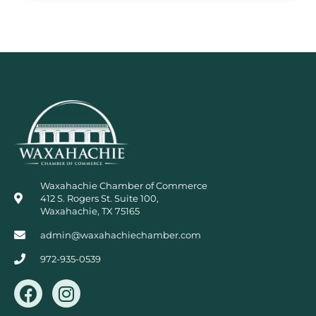
Waxahachie Chamber of Commerce
412 S. Rogers St. Suite 100,
Waxahachie, TX 75165
admin@waxahachiechamber.com
972-935-0539
F
I
a
n