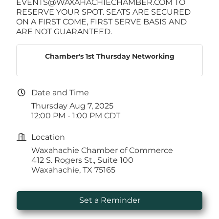
EVENTS@WAXAHACHIECHAMBER.COM TO
RESERVE YOUR SPOT. SEATS ARE SECURED
ON A FIRST COME, FIRST SERVE BASIS AND
ARE NOT GUARANTEED.
Chamber's 1st Thursday Networking
Date and Time
Thursday Aug 7, 2025
12:00 PM - 1:00 PM CDT
Location
Waxahachie Chamber of Commerce
412 S. Rogers St., Suite 100
Waxahachie, TX 75165
Set a Reminder