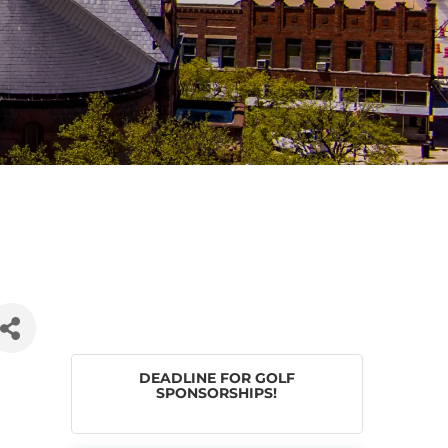
DEADLINE FOR GOLF
SPONSORSHIPS!