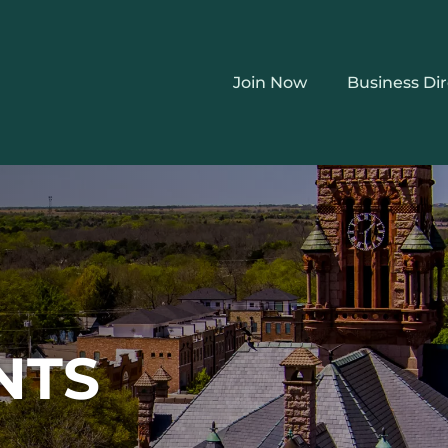
Join Now
Business Di
NTS