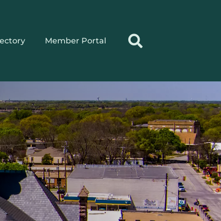
rectory
Member Portal