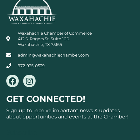
Waxahachie Chamber of Commerce
412 S. Rogers St. Suite 100,
Waxahachie, TX 75165
admin@waxahachiechamber.com
972-935-0539
F
I
a
n
c
s
GET CONNECTED!
e
t
b
a
Sign up to receive important news & updates
o
g
about opportunities and events at the Chamber!
o
r
k
a
Subscribe