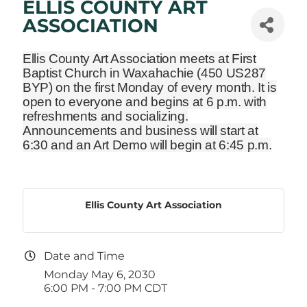
ELLIS COUNTY ART
ASSOCIATION
Ellis County Art Association meets at First
Baptist Church in Waxahachie
(450 US287
BYP)
on the first Monday of every month. It is
open to everyone and begins at 6 p.m. with
refreshments and socializing.
Announcements and business will start at
6:30 and an Art Demo will begin at 6:45 p.m.
Ellis County Art Association
Date and Time
Monday May 6, 2030
6:00 PM - 7:00 PM CDT