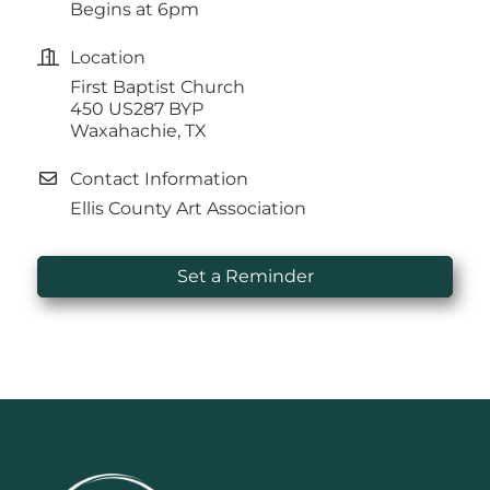
Begins at 6pm
Location
First Baptist Church
450 US287 BYP
Waxahachie, TX
Contact Information
Ellis County Art Association
Set a Reminder