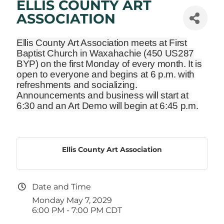
ELLIS COUNTY ART
ASSOCIATION
Ellis County Art Association meets at First
Baptist Church in Waxahachie
(450 US287
BYP)
on the first Monday of every month. It is
open to everyone and begins at 6 p.m. with
refreshments and socializing.
Announcements and business will start at
6:30 and an Art Demo will begin at 6:45 p.m.
Ellis County Art Association
Date and Time
Monday May 7, 2029
6:00 PM - 7:00 PM CDT