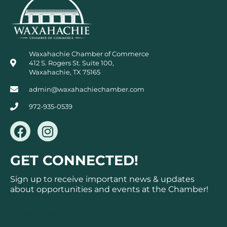
Waxahachie Chamber of Commerce
412 S. Rogers St. Suite 100,
Waxahachie, TX 75165
admin@waxahachiechamber.com
972-935-0539
F
I
a
n
c
s
GET CONNECTED!
e
t
b
a
Sign up to receive important news & updates
o
g
about opportunities and events at the Chamber!
o
r
k
a
Subscribe