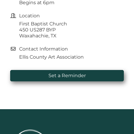
Begins at 6pm
Location
First Baptist Church
450 US287 BYP
Waxahachie, TX
Contact Information
Ellis County Art Association
Set a Reminder