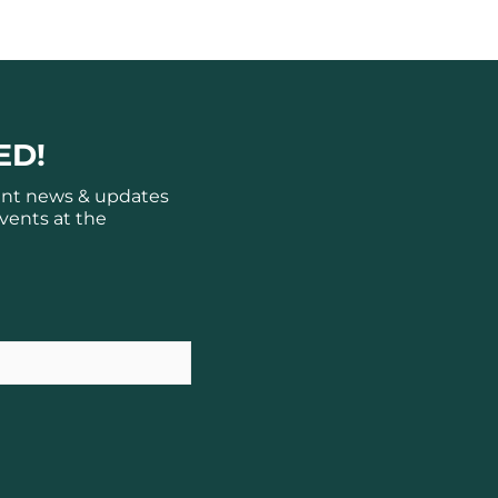
ED!
ant news & updates
vents at the