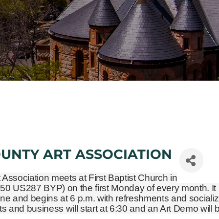
OUNTY ART ASSOCIATION
t Association meets at First Baptist Church in
450 US287 BYP)
on the first Monday of every month. It 
ne and begins at 6 p.m. with refreshments and socializ
and business will start at 6:30 and an Art Demo will 