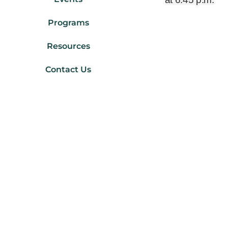
Programs
Resources
Contact Us