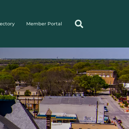
rectory
Member Portal