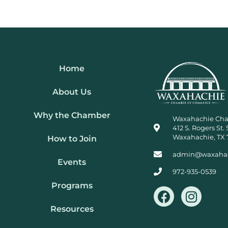
Home
About Us
Why the Chamber
Waxahachie Ch
412 S. Rogers St. 
Waxahachie, TX 
How to Join
admin@waxaha
Events
972-935-0539
Programs
F
I
a
n
Resources
c
s