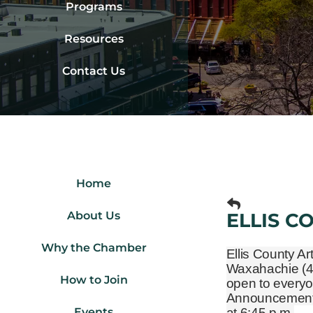
Programs
Resources
Contact Us
Home
About Us
ELLIS C
Why the Chamber
Ellis County Ar
Waxahachie
(
How to Join
open to everyo
Announcements 
Events
at 6:45 p.m.