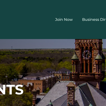
Join Now
Business Di
NTS