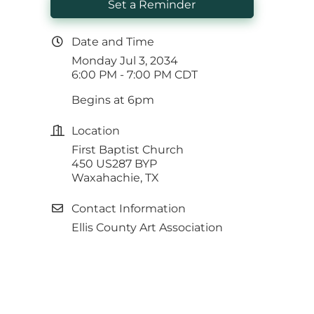
Set a Reminder
Date and Time
Monday Jul 3, 2034
6:00 PM - 7:00 PM CDT
Begins at 6pm
Location
First Baptist Church
450 US287 BYP
Waxahachie, TX
Contact Information
Ellis County Art Association