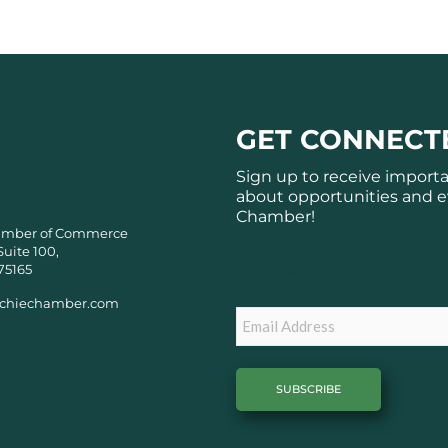
GET CONNECT
Sign up to receive import
about opportunities and e
Chamber!
amber of Commerce
Suite 100,
Subscribe
75165
chiechamber.com
Email