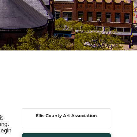
Ellis County Art Association
is
ing.
begin