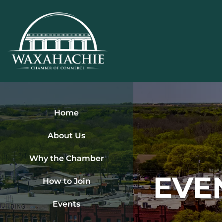
Skip
to
content
Home
About Us
Why the Chamber
EVE
How to Join
Events