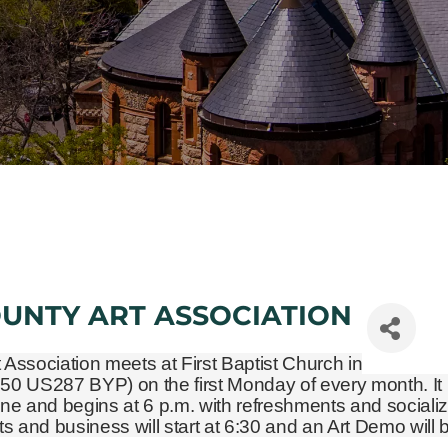
OUNTY ART ASSOCIATION
t Association meets at First Baptist Church in
450 US287 BYP)
on the first Monday of every month. It 
ne and begins at 6 p.m. with refreshments and socializ
and business will start at 6:30 and an Art Demo will 