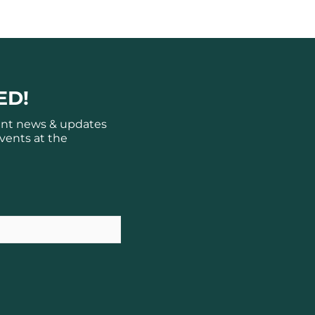
ED!
ant news & updates
vents at the