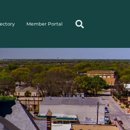
rectory
Member Portal