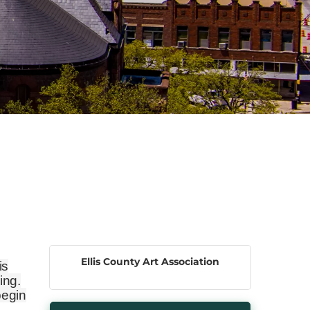
Ellis County Art Association
is
ing.
begin