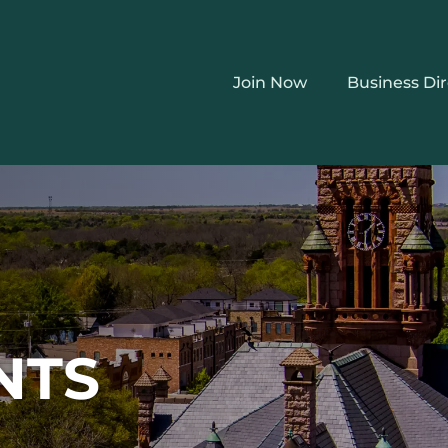
Join Now
Business Di
NTS