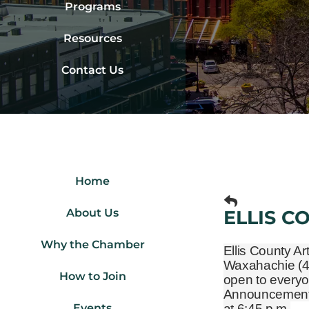
Programs
Resources
Contact Us
Home
About Us
ELLIS C
Why the Chamber
Ellis County Ar
Waxahachie
(
How to Join
open to everyo
Announcements 
Events
at 6:45 p.m.