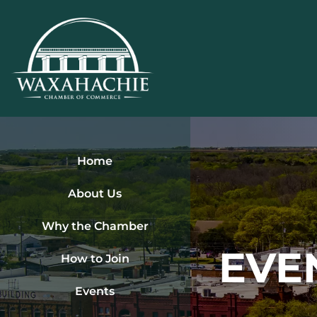
Skip
to
content
Home
About Us
Why the Chamber
EVE
How to Join
Events