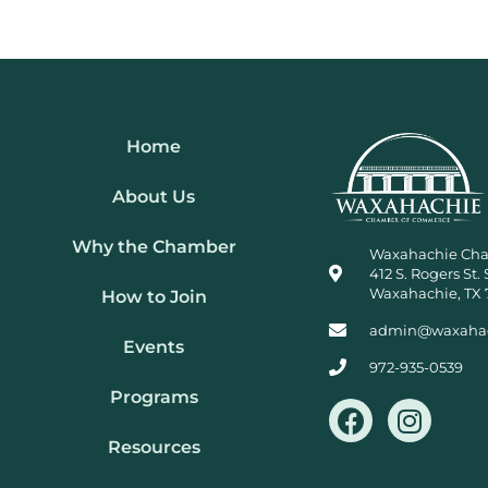
Home
About Us
Why the Chamber
Waxahachie Ch
412 S. Rogers St. 
Waxahachie, TX 
How to Join
admin@waxaha
Events
972-935-0539
Programs
F
I
a
n
Resources
c
s