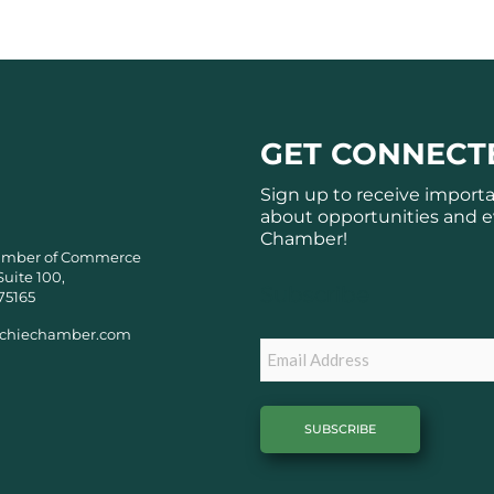
GET CONNECT
Sign up to receive import
about opportunities and e
Chamber!
amber of Commerce
Suite 100,
Subscribe
75165
chiechamber.com
Email