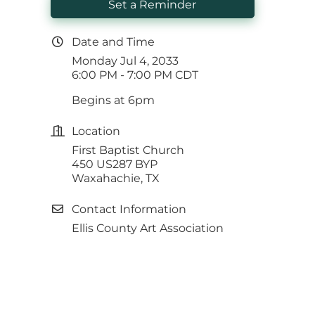
Set a Reminder
Date and Time
Monday Jul 4, 2033
6:00 PM - 7:00 PM CDT
Begins at 6pm
Location
First Baptist Church
450 US287 BYP
Waxahachie, TX
Contact Information
Ellis County Art Association