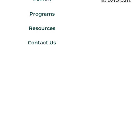
Programs
Resources
Contact Us