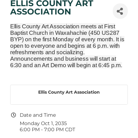
ELLIS COUNTY ART
ASSOCIATION
Ellis County Art Association meets at First
Baptist Church in Waxahachie
(450 US287
BYP)
on the first Monday of every month. It is
open to everyone and begins at 6 p.m. with
refreshments and socializing.
Announcements and business will start at
6:30 and an Art Demo will begin at 6:45 p.m.
Ellis County Art Association
Date and Time
Monday Oct 1, 2035
6:00 PM - 7:00 PM CDT