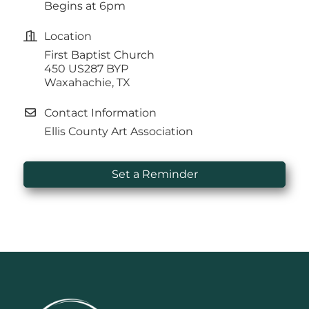
Begins at 6pm
Location
First Baptist Church
450 US287 BYP
Waxahachie, TX
Contact Information
Ellis County Art Association
Set a Reminder