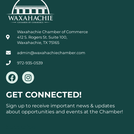
Waxahachie Chamber of Commerce
412 S. Rogers St. Suite 100,
Waxahachie, TX 75165
admin@waxahachiechamber.com
972-935-0539
F
I
a
n
c
s
GET CONNECTED!
e
t
b
a
Sign up to receive important news & updates
o
g
about opportunities and events at the Chamber!
o
r
k
a
Subscribe