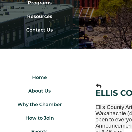
Programs
Resources
Contact Us
Home
About Us
ELLIS C
Why the Chamber
Ellis County Ar
Waxahachie
(
How to Join
open to everyo
Announcements 
Events
at 6:45 p.m.