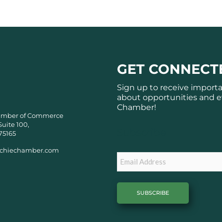
GET CONNECT
Sign up to receive import
about opportunities and e
Chamber!
amber of Commerce
Suite 100,
Subscribe
75165
chiechamber.com
Email