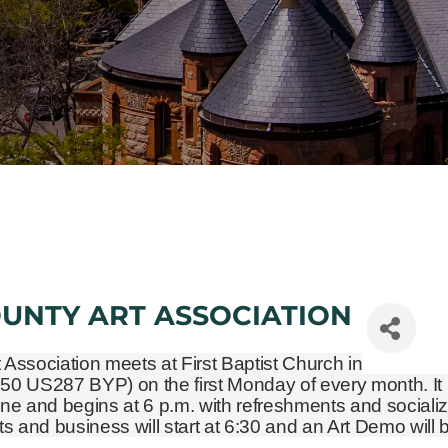
OUNTY ART ASSOCIATION
t Association meets at First Baptist Church in
450 US287 BYP)
on the first Monday of every month. It 
ne and begins at 6 p.m. with refreshments and socializ
and business will start at 6:30 and an Art Demo will 