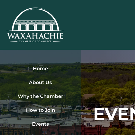
Skip
to
content
Home
About Us
Why the Chamber
EVE
How to Join
Events