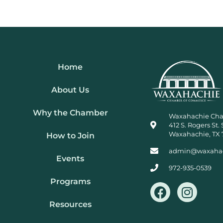
Home
About Us
Why the Chamber
Waxahachie Ch
412 S. Rogers St. 
Waxahachie, TX 
How to Join
admin@waxaha
Events
972-935-0539
Programs
F
I
a
n
Resources
c
s