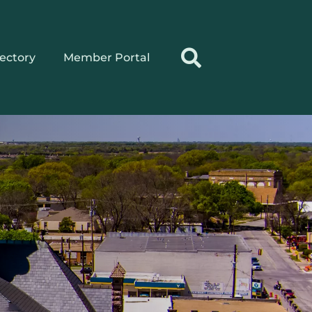
rectory
Member Portal