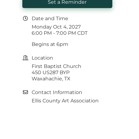
Set a Reminder
Date and Time
Monday Oct 4, 2027
6:00 PM - 7:00 PM CDT
Begins at 6pm
Location
First Baptist Church
450 US287 BYP
Waxahachie, TX
Contact Information
Ellis County Art Association