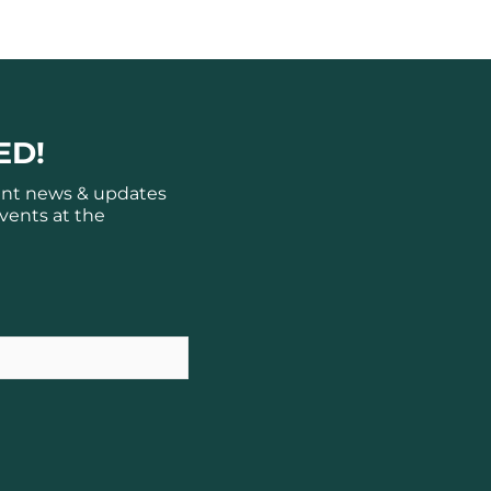
ED!
ant news & updates
vents at the