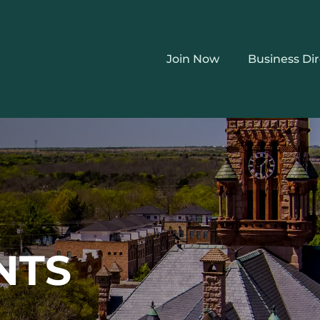
Join Now
Business Di
NTS