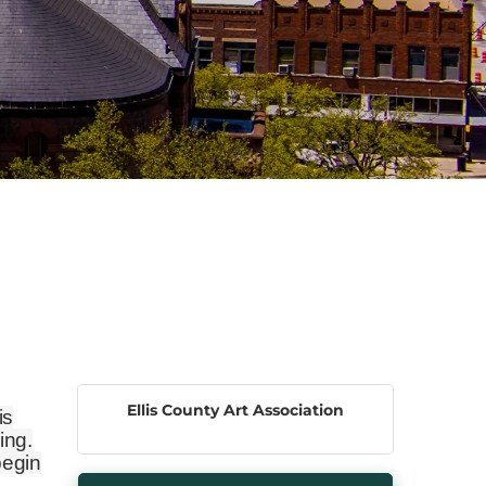
Ellis County Art Association
is
ing.
begin