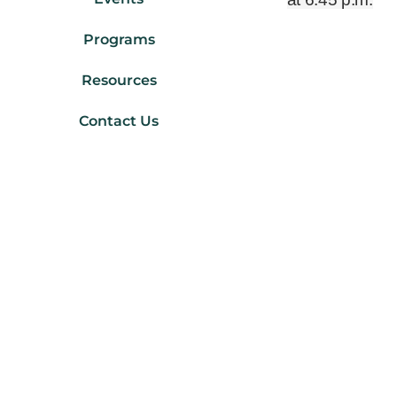
Programs
Resources
Contact Us