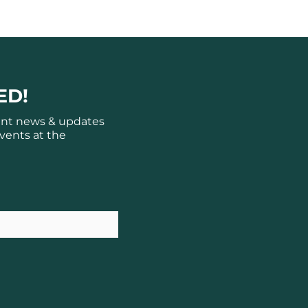
ED!
ant news & updates
vents at the