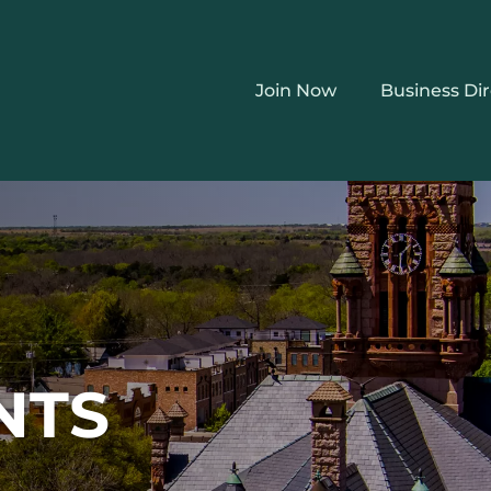
Join Now
Business Di
NTS