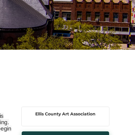
Ellis County Art Association
is
ing.
begin