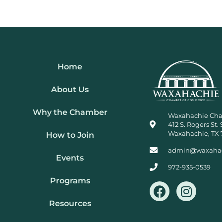
Home
About Us
Why the Chamber
Waxahachie Ch
412 S. Rogers St. 
Waxahachie, TX 
How to Join
admin@waxaha
Events
972-935-0539
Programs
F
I
a
n
Resources
c
s