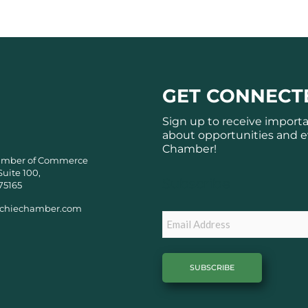
GET CONNECT
Sign up to receive import
about opportunities and e
Chamber!
amber of Commerce
Suite 100,
Subscribe
75165
chiechamber.com
Email