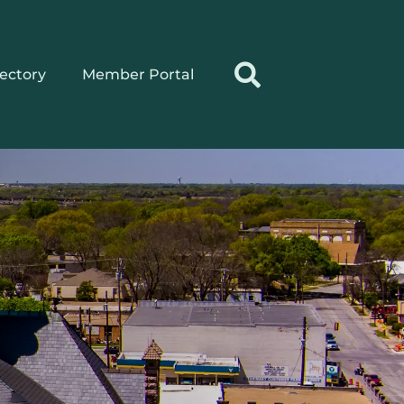
rectory
Member Portal