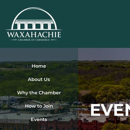
Skip
to
content
Home
About Us
Why the Chamber
EVE
How to Join
Events