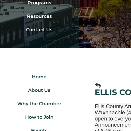
Programs
Resources
Contact Us
Home
About Us
ELLIS C
Why the Chamber
Ellis County Ar
Waxahachie
(
How to Join
open to everyo
Announcements 
Events
at 6:45 p.m.