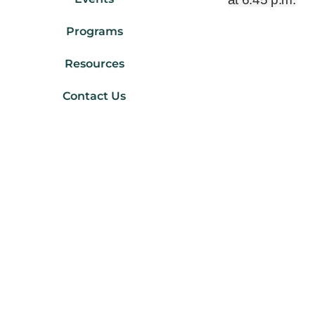
Programs
Resources
Contact Us