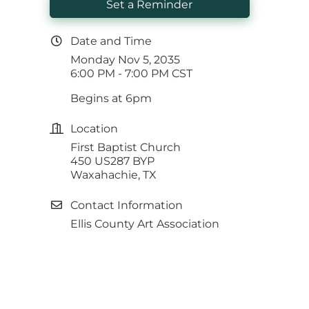
Set a Reminder
Date and Time
Monday Nov 5, 2035
6:00 PM - 7:00 PM CST
Begins at 6pm
Location
First Baptist Church
450 US287 BYP
Waxahachie, TX
Contact Information
Ellis County Art Association