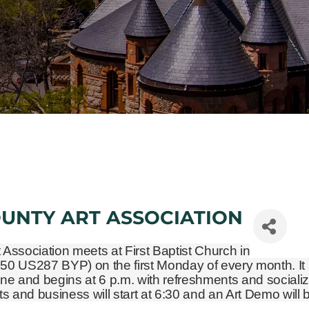
OUNTY ART ASSOCIATION
t Association meets at First Baptist Church in
450 US287 BYP)
on the first Monday of every month. It 
ne and begins at 6 p.m. with refreshments and socializ
and business will start at 6:30 and an Art Demo will 