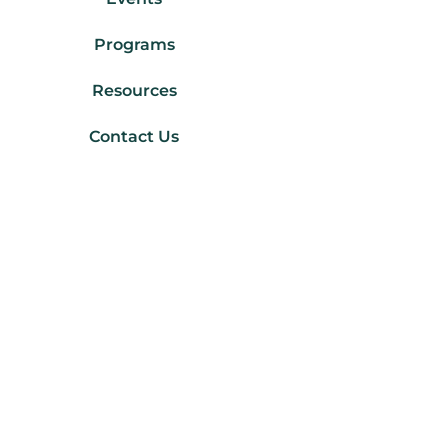
Programs
Resources
Contact Us