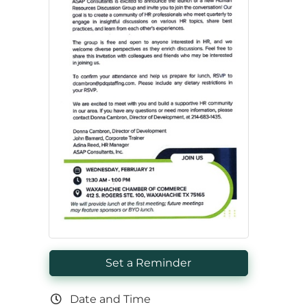
Set a Reminder
Date and Time