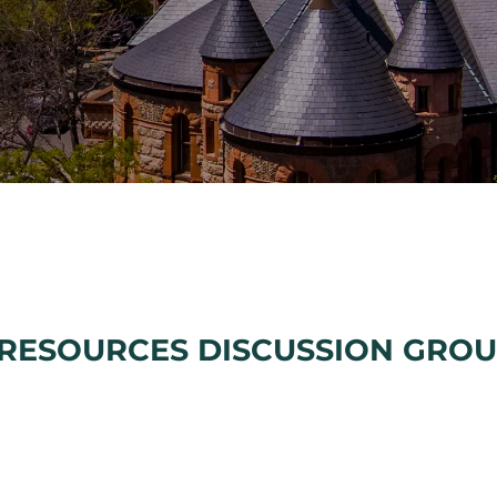
RESOURCES DISCUSSION GRO