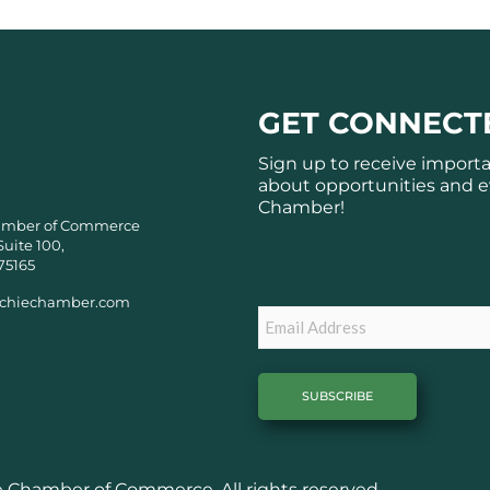
GET CONNECT
Sign up to receive import
about opportunities and e
Chamber!
amber of Commerce
Suite 100,
Subscribe
75165
chiechamber.com
Email
Chamber of Commerce. All rights reserved.