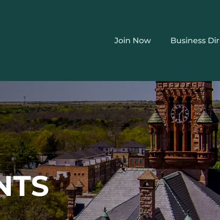
Join Now
Business Di
NTS