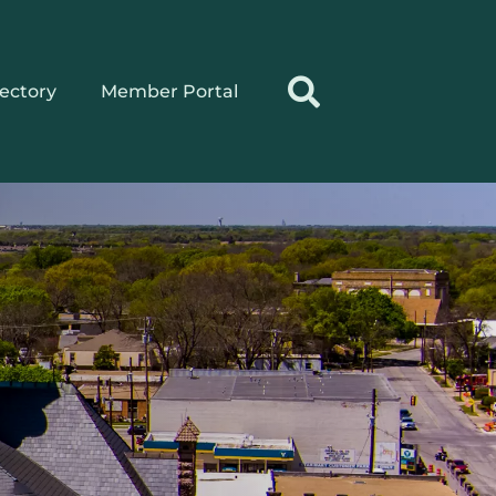
rectory
Member Portal