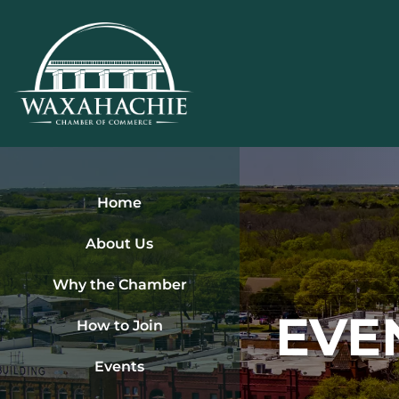
Skip
to
content
Home
About Us
Why the Chamber
EVE
How to Join
Events