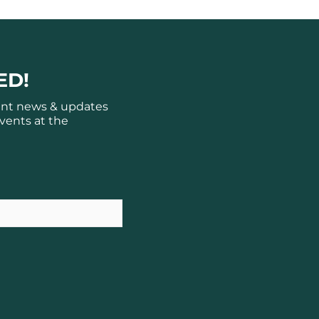
ED!
ant news & updates
vents at the