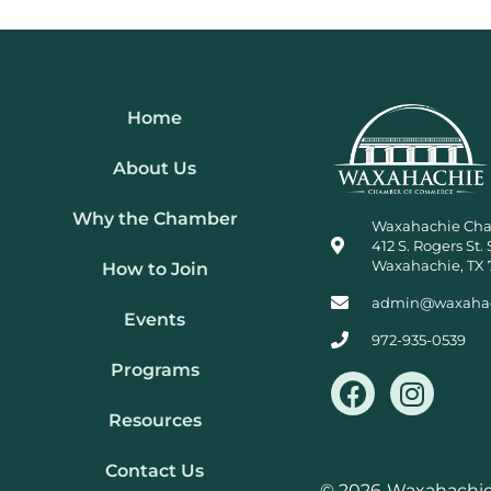
Home
About Us
Why the Chamber
Waxahachie Ch
412 S. Rogers St. 
Waxahachie, TX 
How to Join
admin@waxaha
Events
972-935-0539
Programs
F
I
a
n
Resources
c
s
e
t
Contact Us
© 2026
Waxahachie 