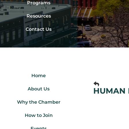
Programs
Resources
Contact Us
Home
About Us
HUMAN 
Why the Chamber
How to Join
Events