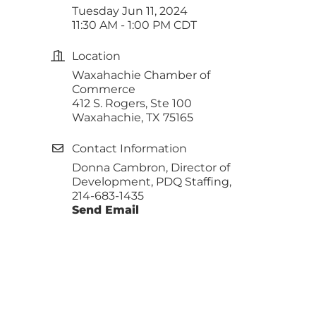
Tuesday Jun 11, 2024
11:30 AM - 1:00 PM CDT
Location
Waxahachie Chamber of
Commerce
412 S. Rogers, Ste 100
Waxahachie, TX 75165
Contact Information
Donna Cambron, Director of
Development, PDQ Staffing,
214-683-1435
Send Email