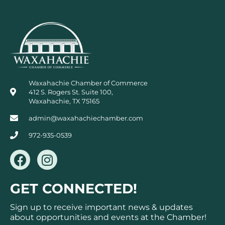
Waxahachie Chamber of Commerce
412 S. Rogers St. Suite 100,
Waxahachie, TX 75165
admin@waxahachiechamber.com
972-935-0539
F
I
a
n
c
s
GET CONNECTED!
e
t
b
a
Sign up to receive important news & updates
o
g
about opportunities and events at the Chamber!