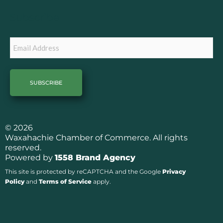
o
r
k
a
Subscribe
m
Email
© 2026
Waxahachie Chamber of Commerce. All rights
reserved.
Powered by
1558 Brand Agency
This site is protected by reCAPTCHA and the Google
Privacy
Policy
and
Terms of Service
apply.