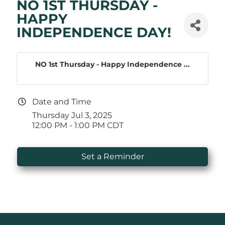
NO 1ST THURSDAY -
HAPPY
INDEPENDENCE DAY!
NO 1st Thursday - Happy Independence ...
Date and Time
Thursday Jul 3, 2025
12:00 PM - 1:00 PM CDT
Set a Reminder