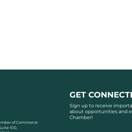
GET CONNECT
Sign up to receive import
about opportunities and e
Chamber!
amber of Commerce
Suite 100,