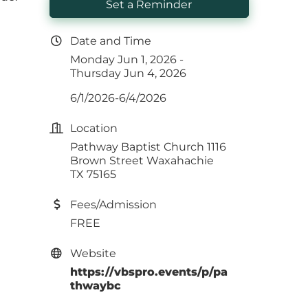
Set a Reminder
Date and Time
Monday Jun 1, 2026
Thursday Jun 4, 2026
6/1/2026-6/4/2026
Location
Pathway Baptist Church 1116
Brown Street Waxahachie
TX 75165
Fees/Admission
FREE
Website
https://vbspro.events/p/pa
thwaybc