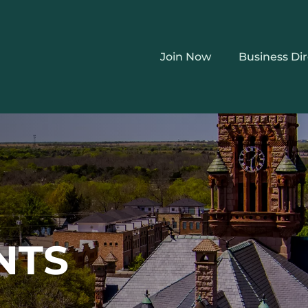
Join Now
Business Di
NTS