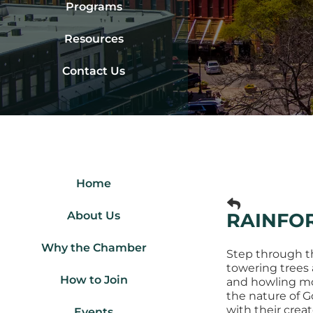
Programs
Resources
Contact Us
Home
About Us
RAINFOR
Why the Chamber
Step through the
towering trees 
How to Join
and howling mon
the nature of G
with their creato
Events