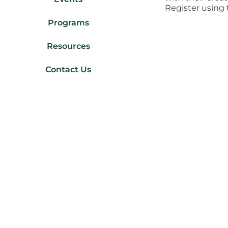
Register using 
Programs
Resources
Contact Us