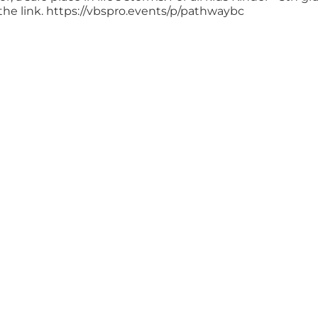
the link. https://vbspro.events/p/pathwaybc