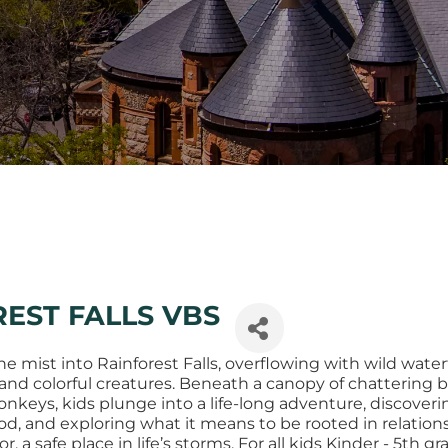
EST FALLS VBS
 mist into Rainforest Falls, overflowing with wild waterf
and colorful creatures. Beneath a canopy of chattering b
keys, kids plunge into a life-long adventure, discoveri
od, and exploring what it means to be rooted in relation
r, a safe place in life’s storms. For all kids Kinder - 5th gr