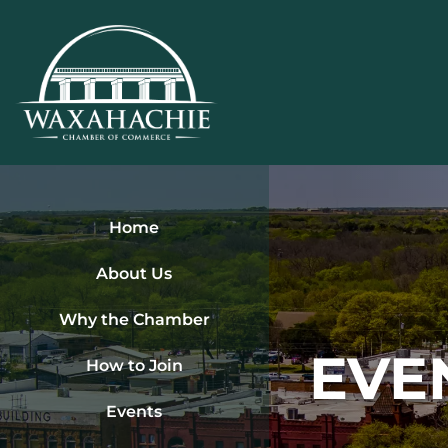
Skip
to
content
Home
About Us
Why the Chamber
EVE
How to Join
Events