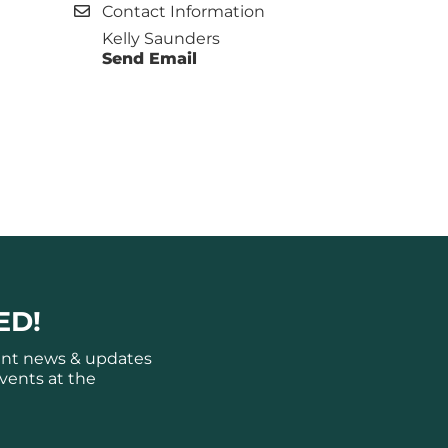
Contact Information
Kelly Saunders
Send Email
ED!
ant news & updates
vents at the