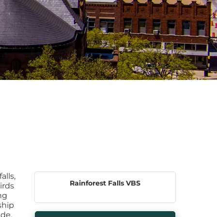
alls,
Rainforest Falls VBS
irds
ng
ship
ade.