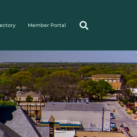
rectory
Member Portal