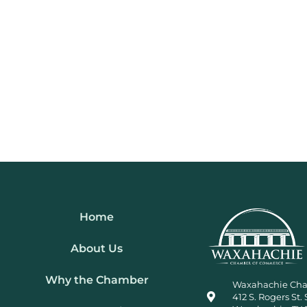
Home
About Us
Why the Chamber
Waxahachie Ch
412 S. Rogers St. 