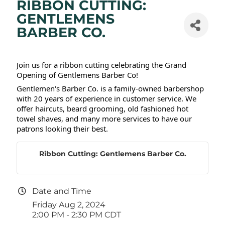
RIBBON CUTTING:
GENTLEMENS
BARBER CO.
Join us for a ribbon cutting celebrating the Grand
Opening of Gentlemens Barber Co!
Gentlemen's Barber Co. is a family-owned barbershop
with 20 years of experience in customer service. We
offer haircuts, beard grooming, old fashioned hot
towel shaves, and many more services to have our
patrons looking their best.
Ribbon Cutting: Gentlemens Barber Co.
Date and Time
Friday Aug 2, 2024
2:00 PM - 2:30 PM CDT