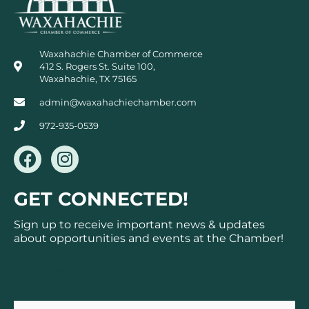
Waxahachie Chamber of Commerce
412 S. Rogers St. Suite 100,
Waxahachie, TX 75165
admin@waxahachiechamber.com
972-935-0539
F
I
a
n
c
s
GET CONNECTED!
e
t
b
a
Sign up to receive important news & updates
o
g
about opportunities and events at the Chamber!
o
r
k
a
Subscribe
m
Email