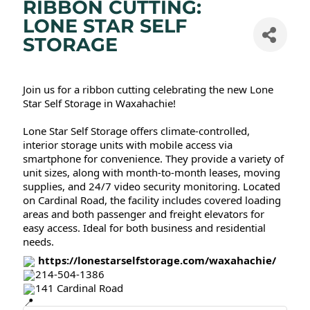
RIBBON CUTTING:
LONE STAR SELF
STORAGE
Join us for a ribbon cutting celebrating the new Lone
Star Self Storage in Waxahachie!
Lone Star Self Storage offers climate-controlled,
interior storage units with mobile access via
smartphone for convenience. They provide a variety of
unit sizes, along with month-to-month leases, moving
supplies, and 24/7 video security monitoring. Located
on Cardinal Road, the facility includes covered loading
areas and both passenger and freight elevators for
easy access. Ideal for both business and residential
needs.
https://lonestarselfstorage.com/waxahachie/
214-504-1386
141 Cardinal Road