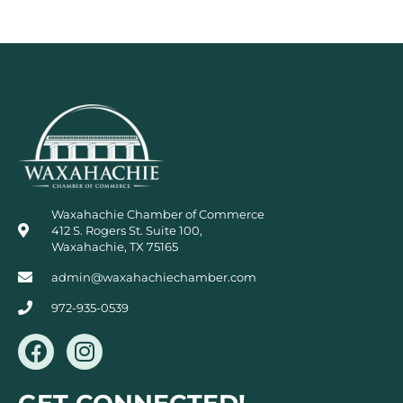
Waxahachie Chamber of Commerce
412 S. Rogers St. Suite 100,
Waxahachie, TX 75165
admin@waxahachiechamber.com
972-935-0539
F
I
a
n
c
s