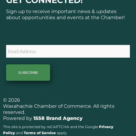
GET CONNECTED!
e
t
b
a
Sign up to receive important news & updates
o
g
about opportunities and events at the Chamber!
o
r
k
a
Subscribe
m
Email
© 2026
Waxahachie Chamber of Commerce. All rights
reserved.
Powered by
1558 Brand Agency
This site is protected by reCAPTCHA and the Google
Privacy
Policy
and
Terms of Service
apply.