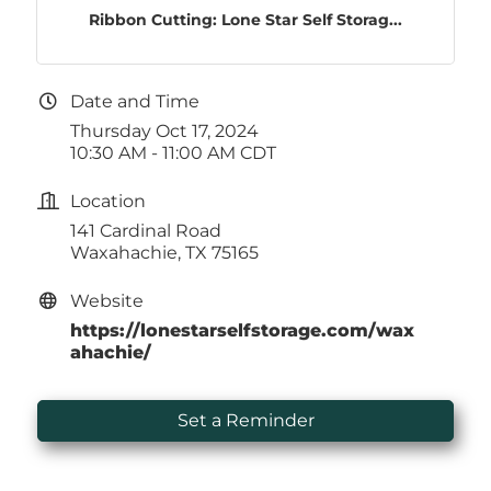
Ribbon Cutting: Lone Star Self Storag...
Date and Time
Thursday Oct 17, 2024
10:30 AM - 11:00 AM CDT
Location
141 Cardinal Road
Waxahachie, TX 75165
Website
https://lonestarselfstorage.com/wax
ahachie/
Set a Reminder