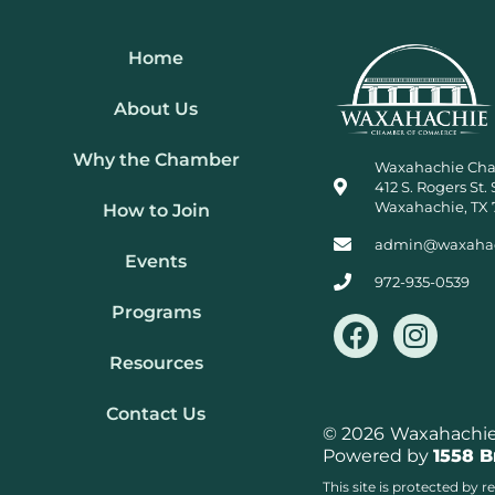
Home
About Us
Why the Chamber
Waxahachie Ch
412 S. Rogers St. 
Waxahachie, TX 
How to Join
admin@waxaha
Events
972-935-0539
Programs
F
I
a
n
Resources
c
s
e
t
Contact Us
b
a
© 2026
Waxahachie 
Powered by
1558 
o
g
o
r
This site is protected b