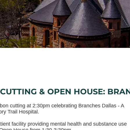
CUTTING & OPEN HOUSE: BRA
ibbon cutting at 2:30pm celebrating Branches Dallas - A
ry Trail Hospital.
atient facility providing mental health and substance use