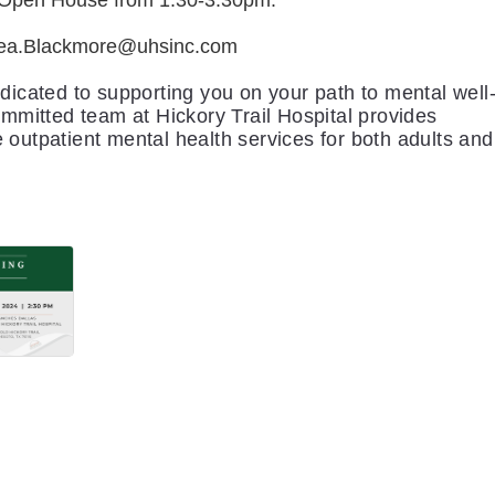
e Open House from 1:30-3:30pm.
ea.Blackmore@uhsinc.com
dicated to supporting you on your path to mental well
ommitted team at Hickory Trail Hospital provides
outpatient mental health services for both adults and