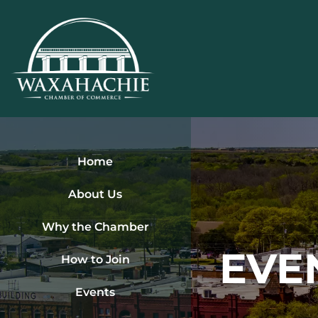
Skip
to
content
Home
About Us
Why the Chamber
EVE
How to Join
Events