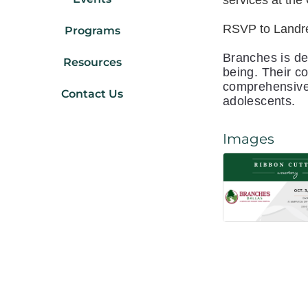
services at th
RSVP to Landr
Programs
Branches is de
Resources
being. Their c
comprehensive 
Contact Us
adolescents.
Images