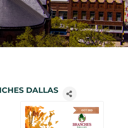
NCHES DALLAS