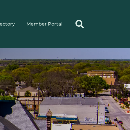
rectory
Member Portal