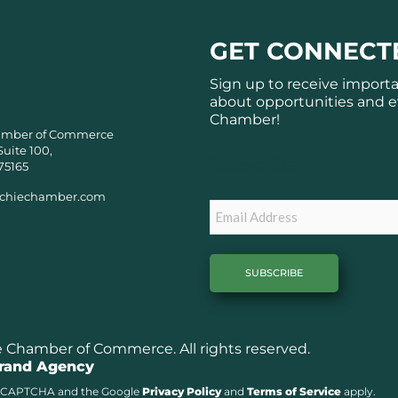
GET CONNECT
Sign up to receive import
about opportunities and e
Chamber!
amber of Commerce
Suite 100,
Subscribe
75165
chiechamber.com
Email
Chamber of Commerce. All rights reserved.
Brand Agency
y reCAPTCHA and the Google
Privacy Policy
and
Terms of Service
apply.