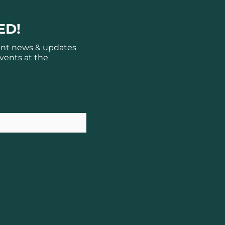
ED!
ant news & updates
vents at the