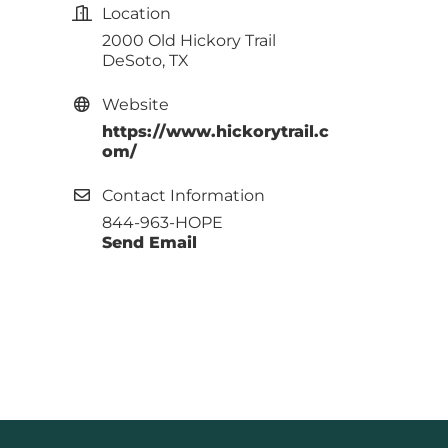
Location
2000 Old Hickory Trail
DeSoto, TX
Website
https://www.hickorytrail.c
om/
Contact Information
844-963-HOPE
Send Email