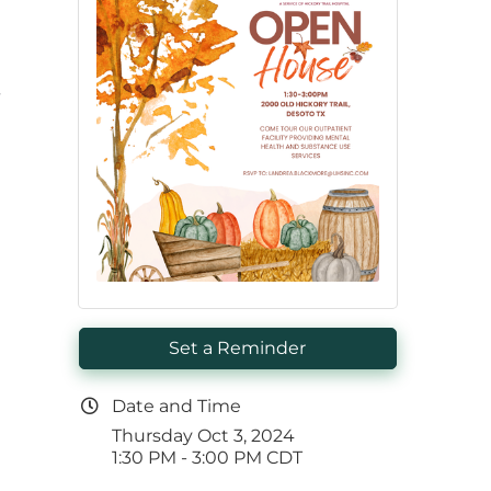
-
Set a Reminder
Date and Time
Thursday Oct 3, 2024
1:30 PM - 3:00 PM CDT