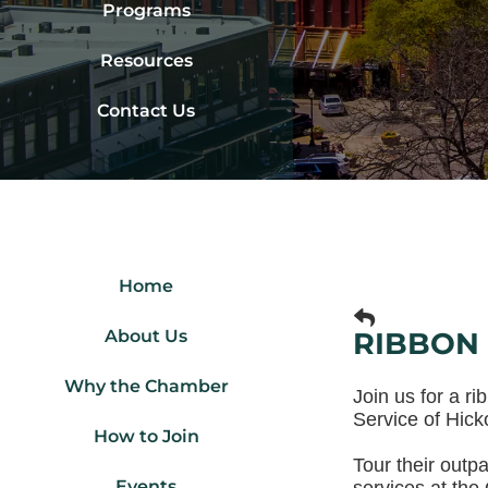
Programs
Resources
Contact Us
Home
About Us
RIBBON 
Why the Chamber
Join us for a r
Service of Hicko
How to Join
Tour their outp
Events