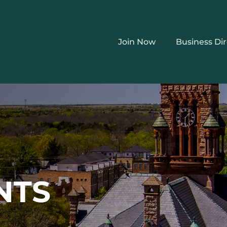
Join Now
Business Di
NTS