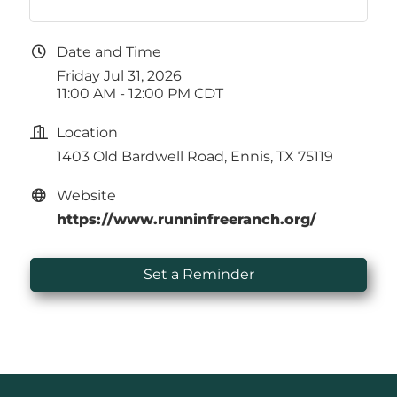
Date and Time
Friday Jul 31, 2026
11:00 AM - 12:00 PM CDT
Location
1403 Old Bardwell Road, Ennis, TX 75119
Website
https://www.runninfreeranch.org/
Set a Reminder