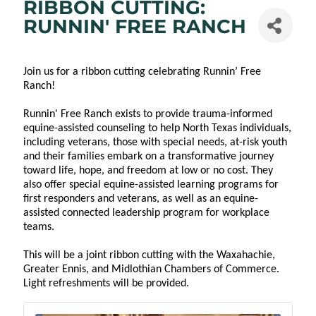
RIBBON CUTTING:
RUNNIN' FREE RANCH
Join us for a ribbon cutting celebrating Runnin’ Free
Ranch!
Runnin' Free Ranch exists to provide trauma-informed
equine-assisted counseling to help North Texas individuals,
including veterans, those with special needs, at-risk youth
and their families embark on a transformative journey
toward life, hope, and freedom at low or no cost. They
also offer special equine-assisted learning programs for
first responders and veterans, as well as an equine-
assisted connected leadership program for workplace
teams.
This will be a joint ribbon cutting with the Waxahachie,
Greater Ennis, and Midlothian Chambers of Commerce.
Light refreshments will be provided.