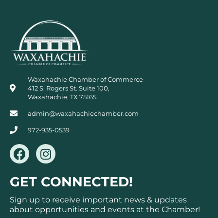
Waxahachie Chamber of Commerce
412 S. Rogers St. Suite 100,
Waxahachie, TX 75165
admin@waxahachiechamber.com
972-935-0539
F
I
a
n
c
s
GET CONNECTED!
e
t
b
a
Sign up to receive important news & updates
o
g
about opportunities and events at the Chamber!