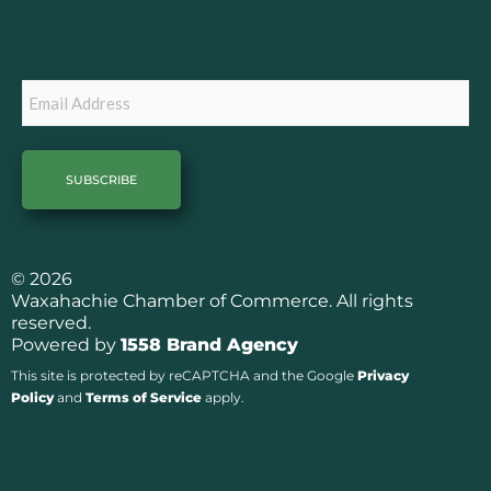
o
r
k
a
Subscribe
m
Email
© 2026
Waxahachie Chamber of Commerce. All rights
reserved.
Powered by
1558 Brand Agency
This site is protected by reCAPTCHA and the Google
Privacy
Policy
and
Terms of Service
apply.