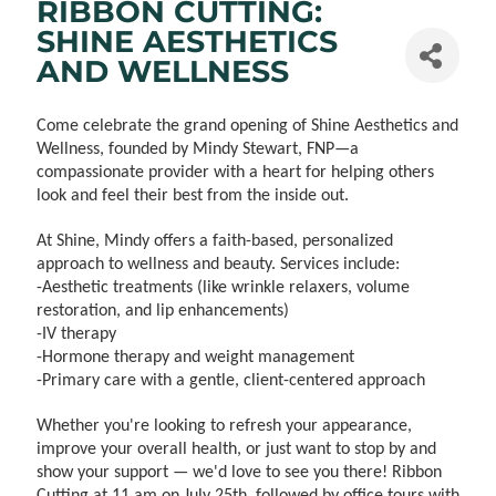
RIBBON CUTTING:
SHINE AESTHETICS
AND WELLNESS
Come celebrate the grand opening of Shine Aesthetics and
Wellness, founded by Mindy Stewart, FNP—a
compassionate provider with a heart for helping others
look and feel their best from the inside out.
At Shine, Mindy offers a faith-based, personalized
approach to wellness and beauty. Services include:
-Aesthetic treatments (like wrinkle relaxers, volume
restoration, and lip enhancements)
-IV therapy
-Hormone therapy and weight management
-Primary care with a gentle, client-centered approach
Whether you're looking to refresh your appearance,
improve your overall health, or just want to stop by and
show your support — we'd love to see you there! Ribbon
Cutting at 11 am on July 25th, followed by office tours with