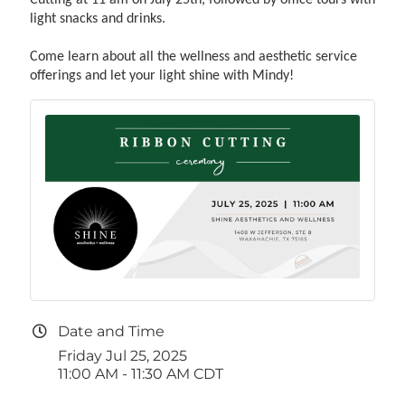
light snacks and drinks.
Come learn about all the wellness and aesthetic service
offerings and let your light shine with Mindy!
Date and Time
Friday Jul 25, 2025
11:00 AM - 11:30 AM CDT