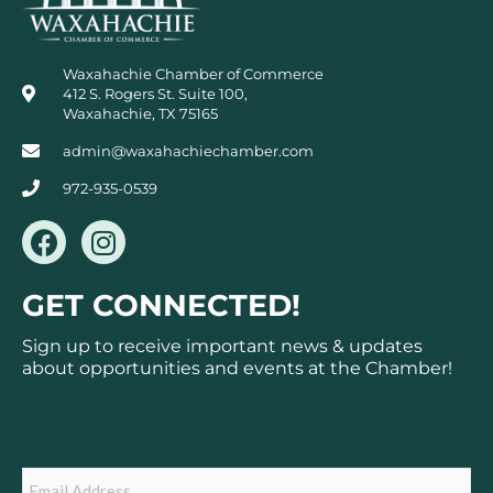
Waxahachie Chamber of Commerce
412 S. Rogers St. Suite 100,
Waxahachie, TX 75165
admin@waxahachiechamber.com
972-935-0539
F
I
a
n
c
s
GET CONNECTED!
e
t
b
a
Sign up to receive important news & updates
o
g
about opportunities and events at the Chamber!
o
r
k
a
Subscribe
m
Email