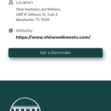
Location
Shine Aesthetics and Wellness
1408 W Jefferson St, Suite 8
Waxahachie, TX 75165
Website
https://www.shinewellnesstx.com/
Set a Reminder