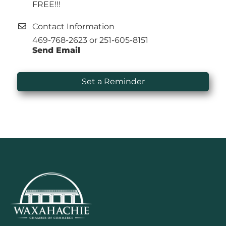
FREE!!!
Contact Information
469-768-2623 or 251-605-8151
Send Email
Set a Reminder