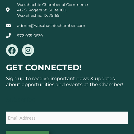
Waxahachie Chamber of Commerce
412 S. Rogers St. Suite 100,
Waxahachie, TX 75165
admin@waxahachiechamber.com
972-935-0539
F
I
a
n
c
s
GET CONNECTED!
e
t
b
a
Sign up to receive important news & updates
o
g
about opportunities and events at the Chamber!
o
r
k
a
Subscribe
m
Email