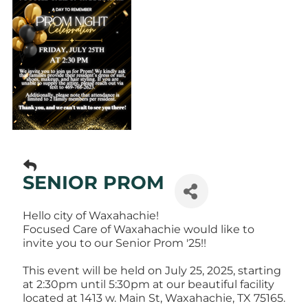
SENIOR PROM
Hello city of Waxahachie!
Focused Care of Waxahachie would like to
invite you to our Senior Prom '25!!
This event will be held on July 25, 2025, starting
at 2:30pm until 5:30pm at our beautiful facility
located at 1413 w. Main St, Waxahachie, TX 75165.