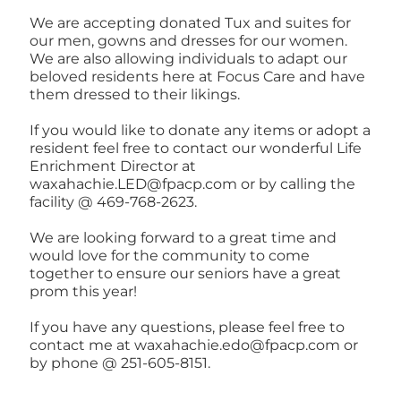
We are accepting donated Tux and suites for
our men, gowns and dresses for our women.
We are also allowing individuals to adapt our
beloved residents here at Focus Care and have
them dressed to their likings.
If you would like to donate any items or adopt a
resident feel free to contact our wonderful Life
Enrichment Director at
waxahachie.LED@fpacp.com or by calling the
facility @ 469-768-2623.
We are looking forward to a great time and
would love for the community to come
together to ensure our seniors have a great
prom this year!
If you have any questions, please feel free to
contact me at waxahachie.edo@fpacp.com or
by phone @ 251-605-8151.