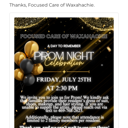
Thanks, Focused Care of Waxahachie.