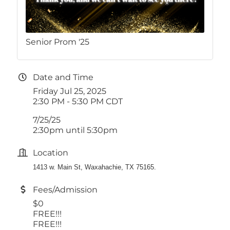
Senior Prom '25
Date and Time
Friday Jul 25, 2025
2:30 PM - 5:30 PM CDT
7/25/25
2:30pm until 5:30pm
Location
1413 w. Main St, Waxahachie, TX 75165.
Fees/Admission
$0
FREE!!!
FREE!!!