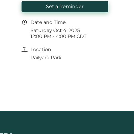
Set a Reminder
Date and Time
Saturday Oct 4, 2025
12:00 PM - 4:00 PM CDT
Location
Railyard Park