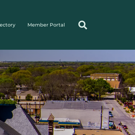
rectory
Member Portal