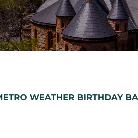
METRO WEATHER BIRTHDAY B