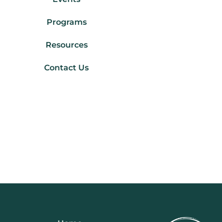
Programs
Resources
Contact Us