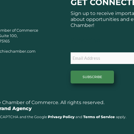
GET CONNECT
Sign up to receive import
about opportunities and e
Chamber!
amber of Commerce
Suite 100,
Subscribe
75165
chiechamber.com
Email
Chamber of Commerce. All rights reserved.
Brand Agency
y reCAPTCHA and the Google
Privacy Policy
and
Terms of Service
apply.