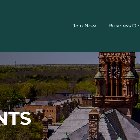
Join Now
Business Di
NTS