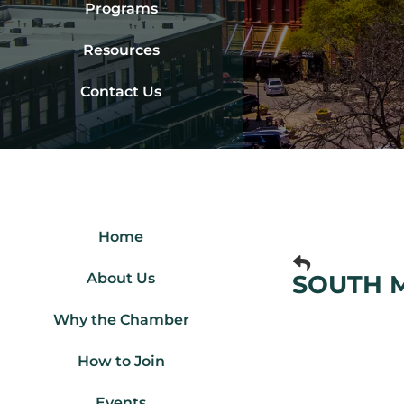
Programs
Resources
Contact Us
Home
About Us
SOUTH 
Why the Chamber
How to Join
Events