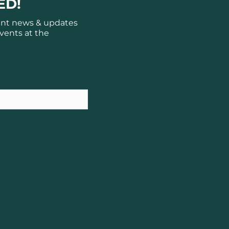
ED!
ant news & updates
vents at the