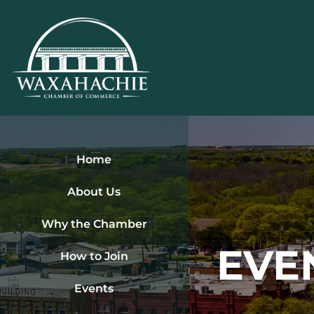
Skip
to
content
Home
About Us
Why the Chamber
EVE
How to Join
Events