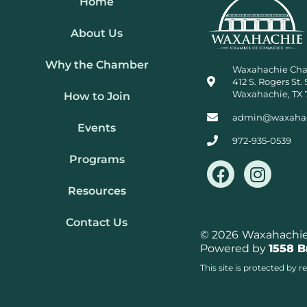
Home
About Us
Why the Chamber
Waxahachie Ch
412 S. Rogers St. 
Waxahachie, TX 
How to Join
admin@waxaha
Events
972-935-0539
Programs
F
I
a
n
Resources
c
s
e
t
Contact Us
b
a
© 2026
Waxahachie 
Powered by
1558 
o
g
o
r
This site is protected b
k
a
m