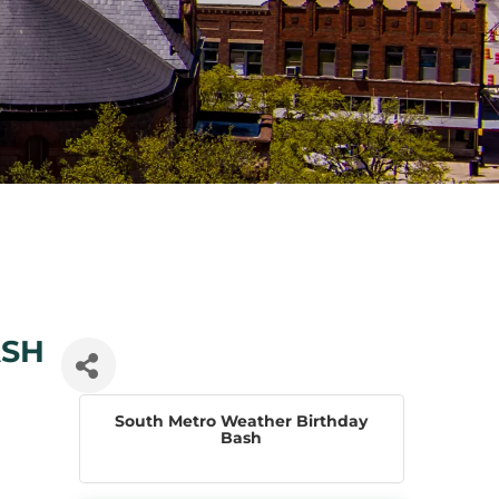
ASH
South Metro Weather Birthday
Bash