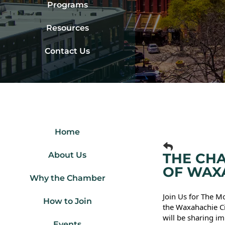
Programs
Resources
Contact Us
Home
About Us
THE CHA
OF WAX
Why the Chamber
Join Us for The 
How to Join
the Waxahachie Ci
will be sharing im
Events