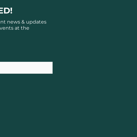
ED!
ant news & updates
vents at the