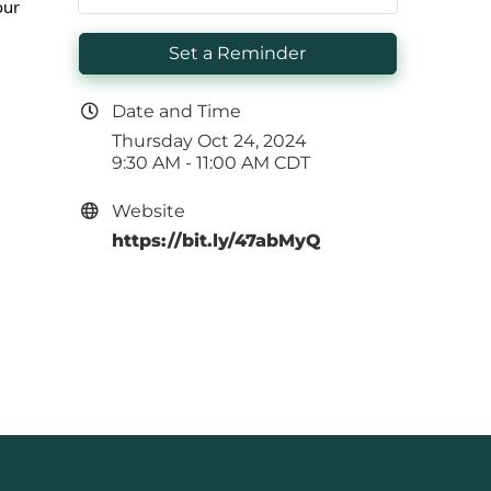
our
Set a Reminder
Date and Time
Thursday Oct 24, 2024
9:30 AM - 11:00 AM CDT
Website
https://bit.ly/47abMyQ