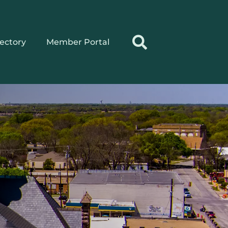
rectory
Member Portal