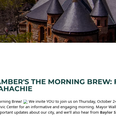
MBER'S THE MORNING BREW: F
AHACHIE
Morning Brew!
We invite YOU to join us on Thursday, October 24
vic Center for an informative and engaging morning. Mayor Wal
portant updates about our city, and we'll also hear from
Baylor S