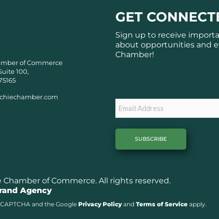
GET CONNECT
Sign up to receive import
about opportunities and e
Chamber!
amber of Commerce
Suite 100,
Subscribe
75165
chiechamber.com
Email
Chamber of Commerce. All rights reserved.
Brand Agency
y reCAPTCHA and the Google
Privacy Policy
and
Terms of Service
apply.