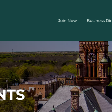
Join Now
Business Di
NTS