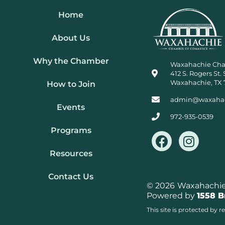
Home
About Us
Why the Chamber
Waxahachie Ch
412 S. Rogers St. 
Waxahachie, TX 
How to Join
admin@waxaha
Events
972-935-0539
Programs
F
I
a
n
Resources
c
s
e
t
Contact Us
b
a
© 2026
Waxahachie 
Powered by
1558 
o
g
o
r
This site is protected b
k
a