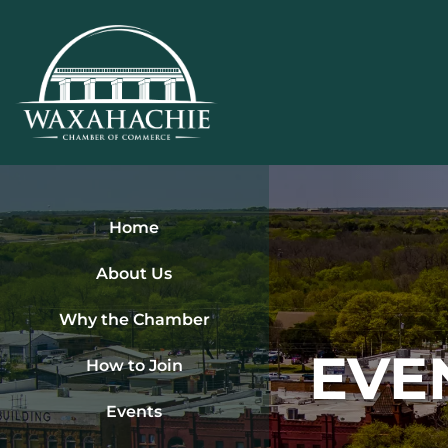
Skip
to
content
Home
About Us
Why the Chamber
EVE
How to Join
Events