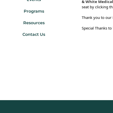
& White Medical
seat by clicking th
Programs
Thank you to our 
Resources
Special Thanks to
Contact Us