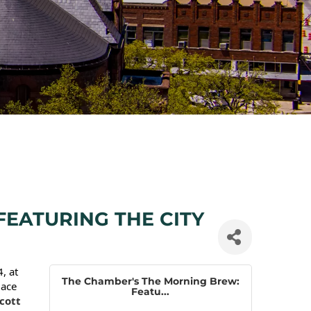
EATURING THE CITY
, at
The Chamber's The Morning Brew:
lace
Featu...
cott