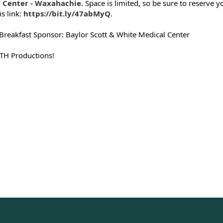
 Center - Waxahachie
. Space is limited, so be sure to reserve y
is link:
https://bit.ly/47abMyQ
.
Breakfast Sponsor: Baylor Scott & White Medical Center
 TH Productions!