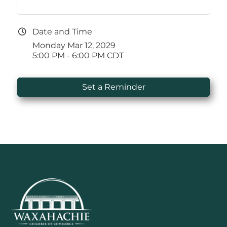
Date and Time
Monday Mar 12, 2029
5:00 PM - 6:00 PM CDT
Set a Reminder