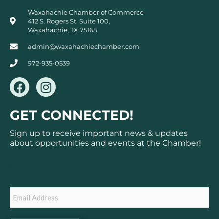
Waxahachie Chamber of Commerce
412 S. Rogers St. Suite 100,
Waxahachie, TX 75165
admin@waxahachiechamber.com
972-935-0539
F
I
a
n
c
s
GET CONNECTED!
e
t
b
a
Sign up to receive important news & updates
o
g
about opportunities and events at the Chamber!
o
r
k
a
Subscribe
m
Email