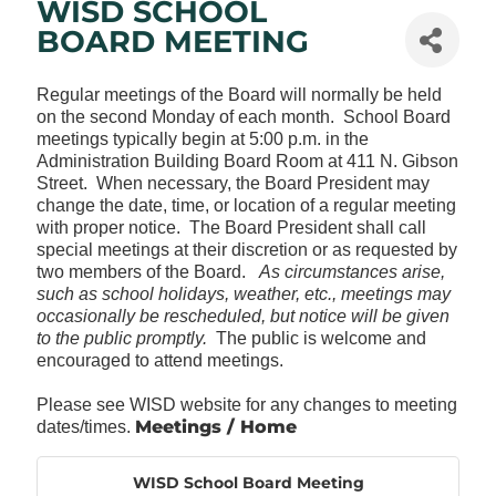
WISD SCHOOL
BOARD MEETING
Regular meetings of the Board will normally be held
on the second Monday of each month. School Board
meetings typically begin at 5:00 p.m. in the
Administration Building Board Room at 411 N. Gibson
Street. When necessary, the Board President may
change the date, time, or location of a regular meeting
with proper notice. The Board President shall call
special meetings at their discretion or as requested by
two members of the Board.
As circumstances arise,
such as school holidays, weather, etc., meetings may
occasionally be rescheduled, but notice will be given
to the public promptly.
The public is welcome and
encouraged to attend meetings.
Please see WISD website for any changes to meeting
Meetings / Home
dates/times.
WISD School Board Meeting