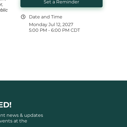
Set a Reminder
r,
blic
Date and Time
Monday Jul 12, 2027
5:00 PM - 6:00 PM CDT
ED!
ant news & updates
vents at the