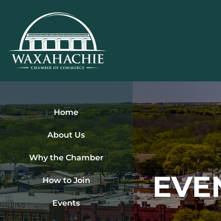
Skip
to
content
Home
About Us
Why the Chamber
EVE
How to Join
Events