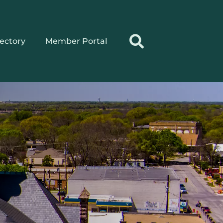
rectory
Member Portal