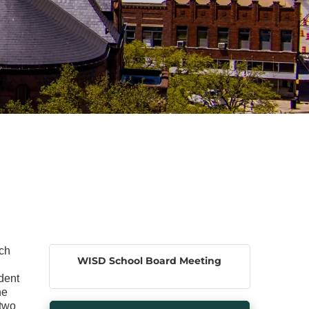
ach
WISD School Board Meeting
dent
he
 two