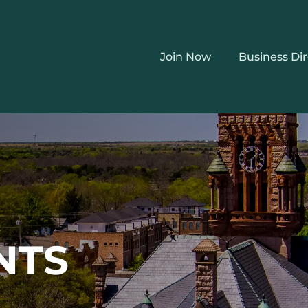
Join Now
Business Di
NTS