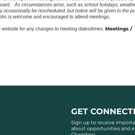
Board.
As circumstances arise, such as school holidays, weathe
y occasionally be rescheduled, but notice will be given to the pu
lic is welcome and encouraged to attend meetings.
Meetings /
website for any changes to meeting dates/times.
GET CONNECT
Sign up to receive import
about opportunities and e
Chamber!