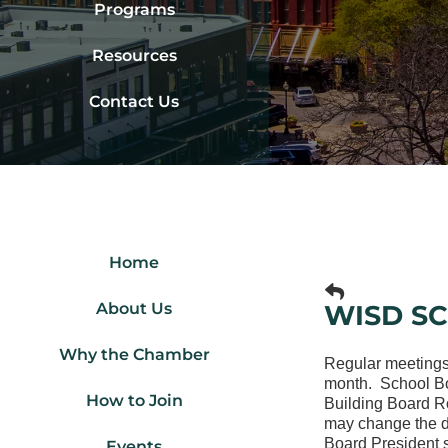
Programs
Resources
Contact Us
Home
About Us
WISD S
Why the Chamber
Regular meetings
month. School Boa
How to Join
Building Board R
may change the da
Board President s
Events