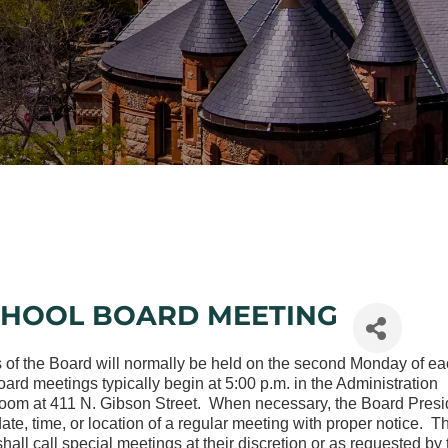
CHOOL BOARD MEETING
 of the Board will normally be held on the second Monday of e
rd meetings typically begin at 5:00 p.m. in the Administration
oom at 411 N. Gibson Street. When necessary, the Board Presi
te, time, or location of a regular meeting with proper notice. T
hall call special meetings at their discretion or as requested by