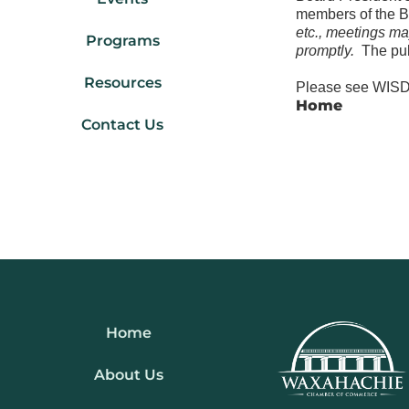
members of the 
etc., meetings ma
Programs
promptly.
The pub
Resources
Please see WISD 
Home
Contact Us
Home
About Us