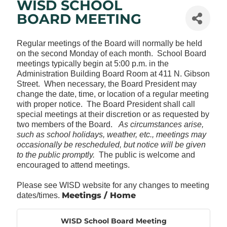
WISD SCHOOL
BOARD MEETING
Regular meetings of the Board will normally be held
on the second Monday of each month. School Board
meetings typically begin at 5:00 p.m. in the
Administration Building Board Room at 411 N. Gibson
Street. When necessary, the Board President may
change the date, time, or location of a regular meeting
with proper notice. The Board President shall call
special meetings at their discretion or as requested by
two members of the Board.
As circumstances arise,
such as school holidays, weather, etc., meetings may
occasionally be rescheduled, but notice will be given
to the public promptly.
The public is welcome and
encouraged to attend meetings.
Please see WISD website for any changes to meeting
Meetings / Home
dates/times.
WISD School Board Meeting