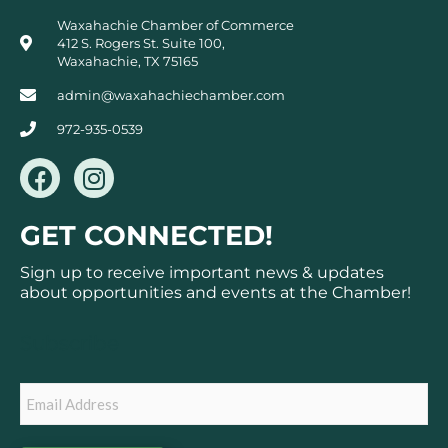
Waxahachie Chamber of Commerce
412 S. Rogers St. Suite 100,
Waxahachie, TX 75165
admin@waxahachiechamber.com
972-935-0539
F
I
a
n
c
s
GET CONNECTED!
e
t
b
a
Sign up to receive important news & updates
o
g
about opportunities and events at the Chamber!
o
r
k
a
Subscribe
m
Email