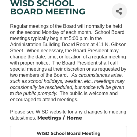
WISD SCHOOL
BOARD MEETING
Regular meetings of the Board will normally be held
on the second Monday of each month. School Board
meetings typically begin at 5:00 p.m. in the
Administration Building Board Room at 411 N. Gibson
Street. When necessary, the Board President may
change the date, time, or location of a regular meeting
with proper notice. The Board President shall call
special meetings at their discretion or as requested by
two members of the Board.
As circumstances arise,
such as school holidays, weather, etc., meetings may
occasionally be rescheduled, but notice will be given
to the public promptly.
The public is welcome and
encouraged to attend meetings.
Please see WISD website for any changes to meeting
Meetings / Home
dates/times.
WISD School Board Meeting