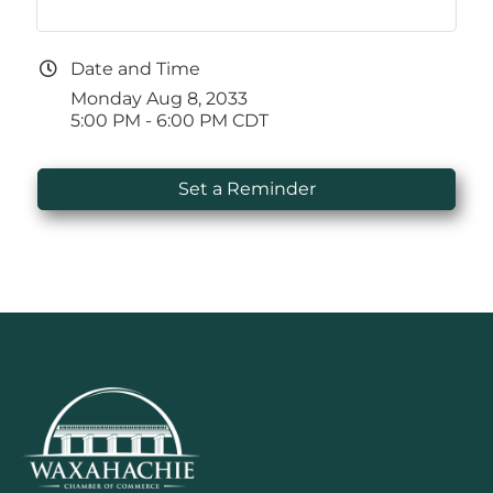
Date and Time
Monday Aug 8, 2033
5:00 PM - 6:00 PM CDT
Set a Reminder