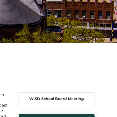
ach
WISD School Board Meeting
dent
he
 two