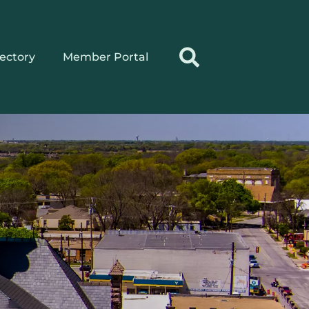
rectory
Member Portal