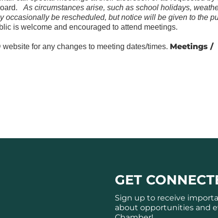
Board.
As circumstances arise, such as school holidays, weathe
y occasionally be rescheduled, but notice will be given to the pu
lic is welcome and encouraged to attend meetings.
Meetings /
website for any changes to meeting dates/times.
GET CONNECT
Sign up to receive import
about opportunities and e
Chamber!