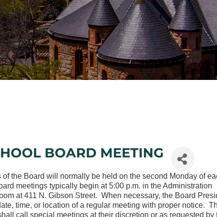
CHOOL BOARD MEETING
 of the Board will normally be held on the second Monday of e
rd meetings typically begin at 5:00 p.m. in the Administration
oom at 411 N. Gibson Street. When necessary, the Board Presi
te, time, or location of a regular meeting with proper notice. T
hall call special meetings at their discretion or as requested by