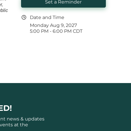
Set a Reminder
r,
blic
Date and Time
Monday Aug 9, 2027
5:00 PM - 6:00 PM CDT
ED!
ant news & updates
vents at the