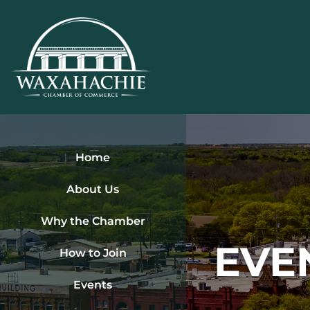
Skip
to
content
Home
About Us
Why the Chamber
EVE
How to Join
Events