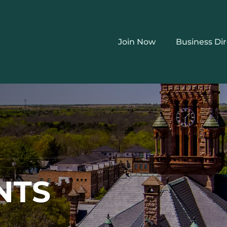
Join Now
Business Di
NTS