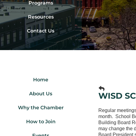
Programs
Resources
Contact Us
Home
About Us
WISD S
Why the Chamber
Regular meetings
month. School Boa
How to Join
Building Board R
may change the da
Board President s
Events