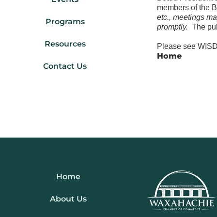
members of the 
etc., meetings ma
Programs
promptly.
The pub
Resources
Please see WISD 
Home
Contact Us
Home
About Us