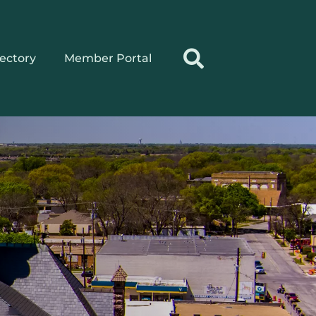
rectory
Member Portal