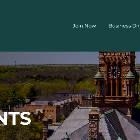
Join Now
Business Di
NTS