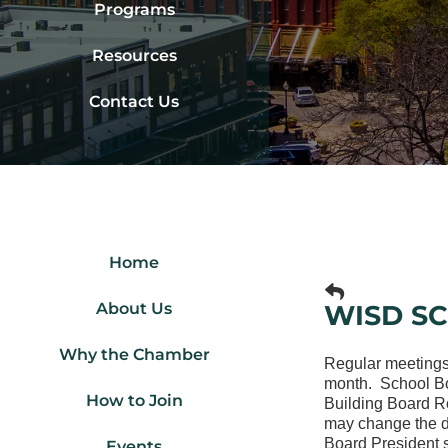
Programs
Resources
Contact Us
Home
About Us
WISD S
Why the Chamber
Regular meetings
month. School Boa
How to Join
Building Board R
may change the da
Board President s
Events