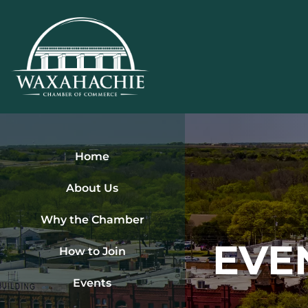
Skip
to
content
Home
About Us
Why the Chamber
EVE
How to Join
Events