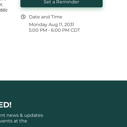
Set a Reminder
r,
blic
Date and Time
Monday Aug 11, 2031
5:00 PM - 6:00 PM CDT
ED!
ant news & updates
vents at the