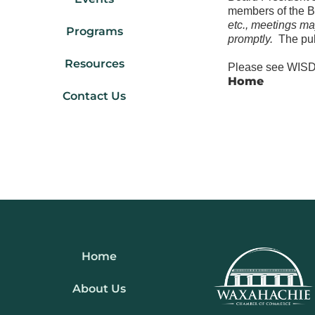
members of the 
etc., meetings ma
Programs
promptly.
The pub
Resources
Please see WISD 
Home
Contact Us
Home
About Us