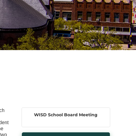
ach
WISD School Board Meeting
dent
he
 two