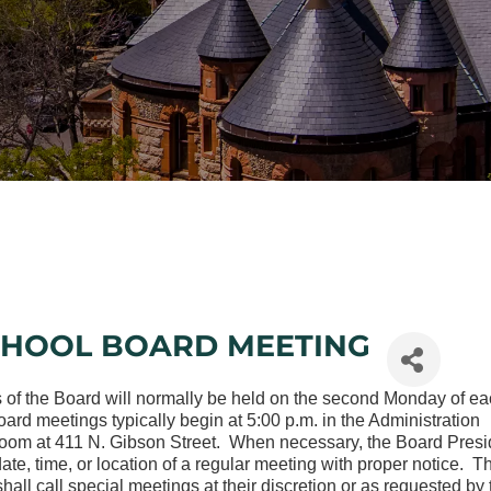
CHOOL BOARD MEETING
 of the Board will normally be held on the second Monday of e
rd meetings typically begin at 5:00 p.m. in the Administration
oom at 411 N. Gibson Street. When necessary, the Board Presi
te, time, or location of a regular meeting with proper notice. T
hall call special meetings at their discretion or as requested by