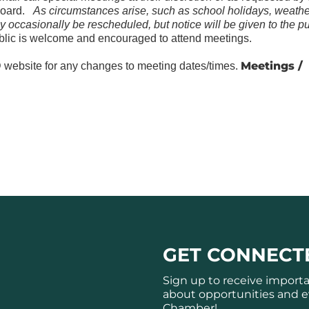
Board.
As circumstances arise, such as school holidays, weathe
y occasionally be rescheduled, but notice will be given to the pu
lic is welcome and encouraged to attend meetings.
Meetings /
website for any changes to meeting dates/times.
GET CONNECT
Sign up to receive import
about opportunities and e
Chamber!