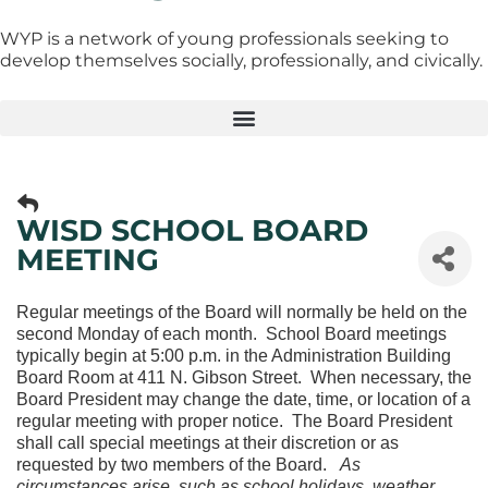
WYP is a network of young professionals seeking to
develop themselves socially, professionally, and civically.
WISD SCHOOL BOARD
MEETING
Regular meetings of the Board will normally be held on the
second Monday of each month. School Board meetings
typically begin at 5:00 p.m. in the Administration Building
Board Room at 411 N. Gibson Street. When necessary, the
Board President may change the date, time, or location of a
regular meeting with proper notice. The Board President
shall call special meetings at their discretion or as
requested by two members of the Board.
As
circumstances arise, such as school holidays, weather,