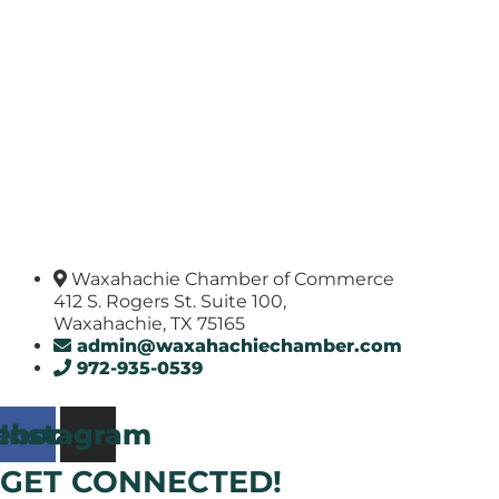
Waxahachie Chamber of Commerce
412 S. Rogers St. Suite 100,
Waxahachie, TX 75165
admin@waxahachiechamber.com
972-935-0539
ebook
Instagram
GET CONNECTED!