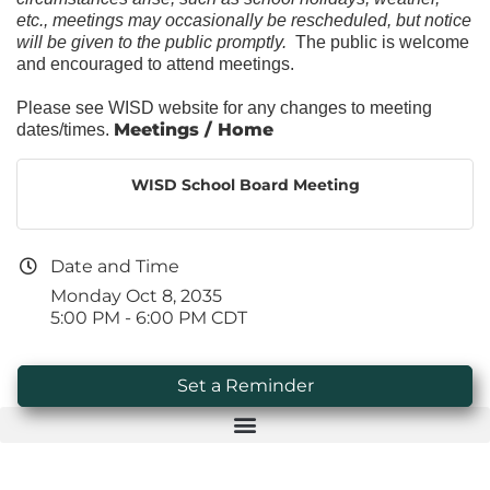
etc., meetings may occasionally be rescheduled, but notice
will be given to the public promptly.
The public is welcome
and encouraged to attend meetings.
Please see WISD website for any changes to meeting
Meetings / Home
dates/times.
WISD School Board Meeting
Date and Time
Monday Oct 8, 2035
5:00 PM - 6:00 PM CDT
Set a Reminder