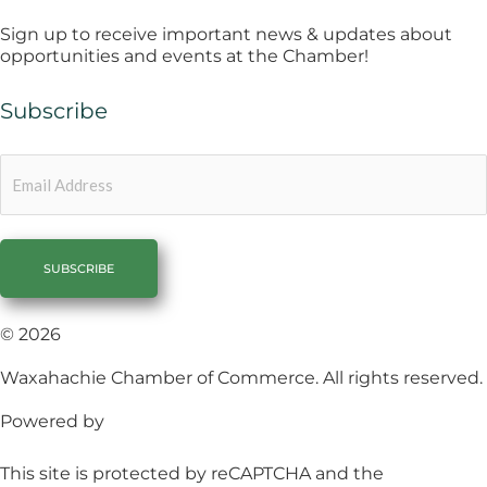
Sign up to receive important news & updates about
opportunities and events at the Chamber!
Subscribe
Email
© 2026
Waxahachie Chamber of Commerce. All rights reserved.
Powered by
1558 Brand Agency
This site is protected by reCAPTCHA and the