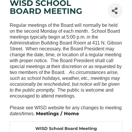
WISD SCHOOL
BOARD MEETING
Regular meetings of the Board will normally be held
on the second Monday of each month. School Board
meetings typically begin at 5:00 p.m. in the
Administration Building Board Room at 411 N. Gibson
Street. When necessary, the Board President may
change the date, time, or location of a regular meeting
with proper notice. The Board President shall call
special meetings at their discretion or as requested by
two members of the Board.
As circumstances arise,
such as school holidays, weather, etc., meetings may
occasionally be rescheduled, but notice will be given
to the public promptly.
The public is welcome and
encouraged to attend meetings.
Please see WISD website for any changes to meeting
Meetings / Home
dates/times.
WISD School Board Meeting