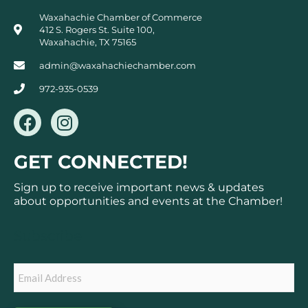
Waxahachie Chamber of Commerce
412 S. Rogers St. Suite 100,
Waxahachie, TX 75165
admin@waxahachiechamber.com
972-935-0539
F
I
a
n
c
s
GET CONNECTED!
e
t
b
a
Sign up to receive important news & updates
o
g
about opportunities and events at the Chamber!
o
r
k
a
Subscribe
m
Email