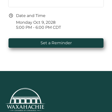
Date and Time
Monday Oct 9, 2028
5:00 PM - 6:00 PM CDT
Set a Reminder