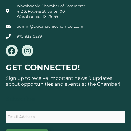
Waxahachie Chamber of Commerce
412 S. Rogers St. Suite 100,
Waxahachie, TX 75165
admin@waxahachiechamber.com
972-935-0539
F
I
a
n
c
s
GET CONNECTED!
e
t
b
a
Sign up to receive important news & updates
o
g
about opportunities and events at the Chamber!
o
r
k
a
Subscribe
m
Email