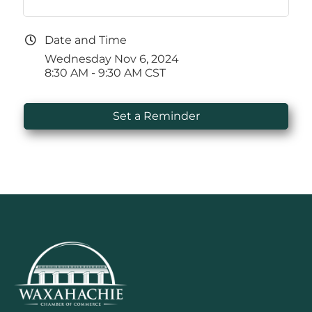
Date and Time
Wednesday Nov 6, 2024
8:30 AM - 9:30 AM CST
Set a Reminder