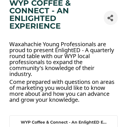
WYP COFFEE &
CONNECT - AN
ENLIGHTED
EXPERIENCE
Waxahachie Young Professionals are
proud to present EnlightED - A quarterly
round table with our WYP local
professionals to expand the
community's knowledge of their
industry.
Come prepared with questions on areas
of marketing you would like to know
more about and how you can advance
and grow your knowledge.
WYP Coffee & Connect - An EnlightED E...