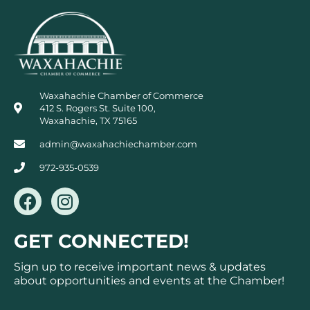
Waxahachie Chamber of Commerce
412 S. Rogers St. Suite 100,
Waxahachie, TX 75165
admin@waxahachiechamber.com
972-935-0539
F
I
a
n
c
s
GET CONNECTED!
e
t
b
a
Sign up to receive important news & updates
o
g
about opportunities and events at the Chamber!
o
r