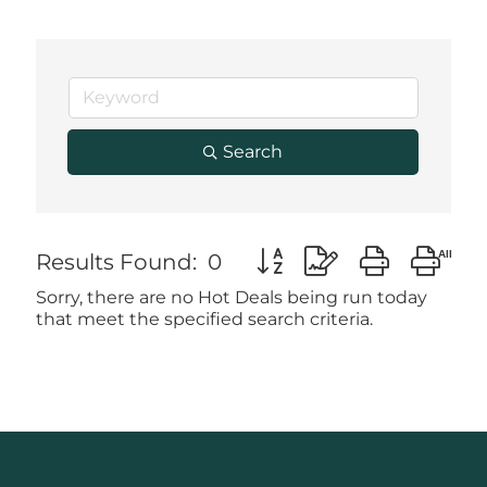
Search
Button group with nested
Results Found:
0
Sorry, there are no Hot Deals being run today
that meet the specified search criteria.