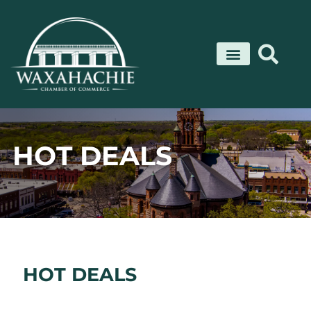
Skip
to
content
HOT DEALS
HOT DEALS