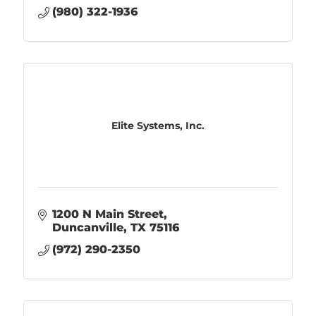
(980) 322-1936
Elite Systems, Inc.
1200 N Main Street
Duncanville
TX
75116
(972) 290-2350