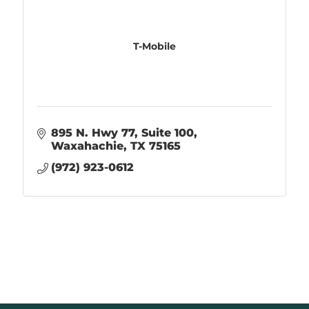
T-Mobile
895 N. Hwy 77
Suite 100
Waxahachie
TX
75165
(972) 923-0612