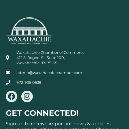
Waxahachie Chamber of Commerce
412 S. Rogers St. Suite 100,
Waxahachie, TX 75165
admin@waxahachiechamber.com
972-935-0539
F
I
a
n
c
s
GET CONNECTED!
e
t
b
a
Sign up to receive important news & updates