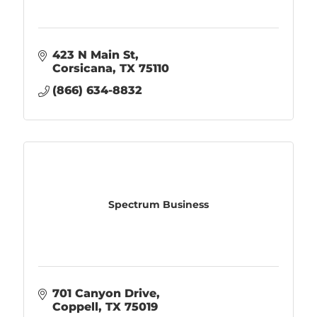
423 N Main St
Corsicana
TX
75110
(866) 634-8832
Spectrum Business
701 Canyon Drive
Coppell
TX
75019