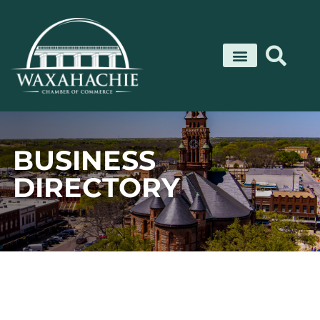
Skip
to
content
BUSINESS
DIRECTORY