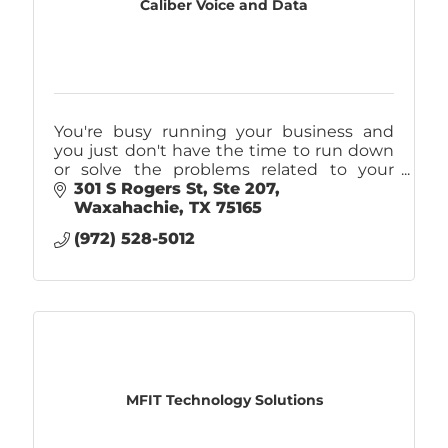
Caliber Voice and Data
You're busy running your business and
you just don't have the time to run down
or solve the problems related to your
company's IT. That's why you should call
301 S Rogers St
Ste 207
Caliber! IT Support, Internet, & Phones.
Waxahachie
TX
75165
(972) 528-5012
MFIT Technology Solutions