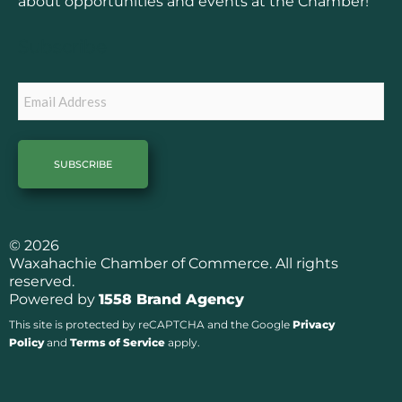
o
g
about opportunities and events at the Chamber!
o
r
k
a
Subscribe
m
Email
© 2026
Waxahachie Chamber of Commerce. All rights
reserved.
Powered by
1558 Brand Agency
This site is protected by reCAPTCHA and the Google
Privacy
Policy
and
Terms of Service
apply.