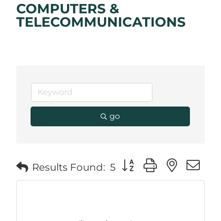
COMPUTERS &
TELECOMMUNICATIONS
go
Button group with neste
Results Found:
5