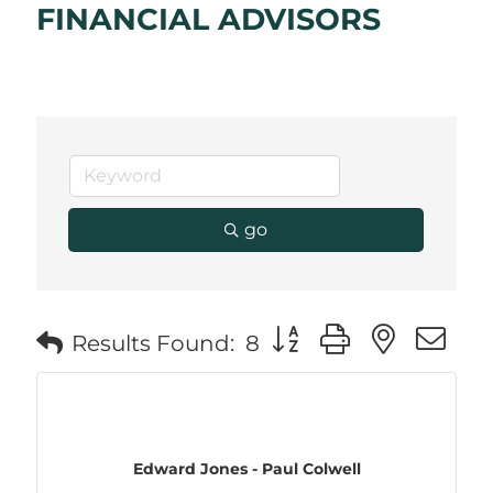
FINANCIAL ADVISORS
go
Button group with neste
Results Found:
8
Edward Jones - Paul Colwell