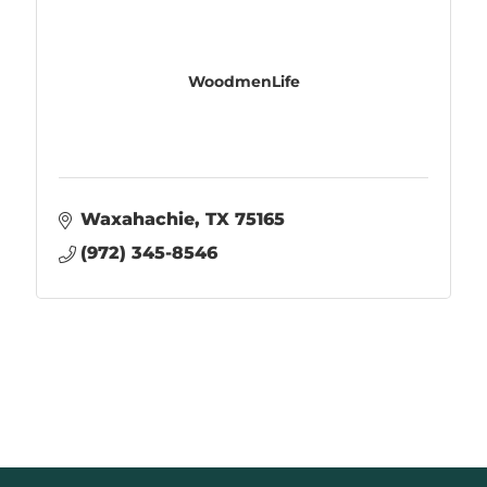
WoodmenLife
Waxahachie
TX
75165
(972) 345-8546