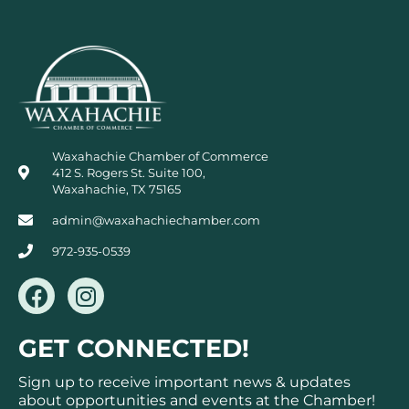
Waxahachie Chamber of Commerce
412 S. Rogers St. Suite 100,
Waxahachie, TX 75165
admin@waxahachiechamber.com
972-935-0539
F
I
a
n
c
s
GET CONNECTED!
e
t
b
a
Sign up to receive important news & updates
o
g
about opportunities and events at the Chamber!