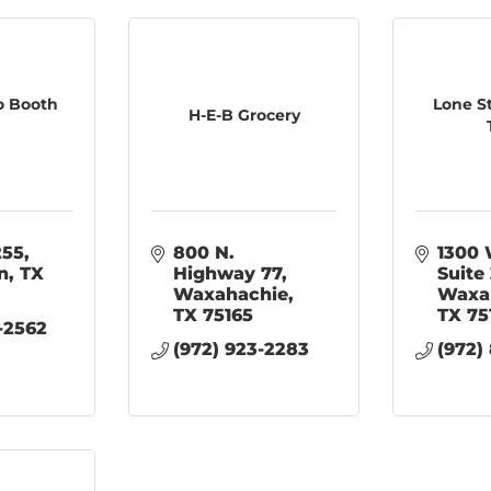
o Booth
Lone S
H-E-B Grocery
255
800 N. 
1300 
n
TX
Highway 77
Suite
Waxahachie
Waxa
TX
75165
TX
75
-2562
(972) 923-2283
(972)