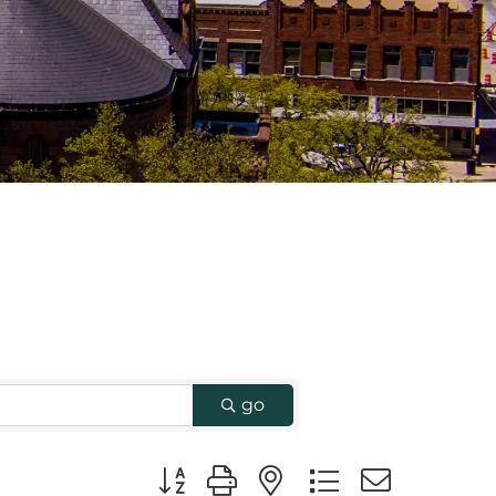
go
Button group with nested dropdown