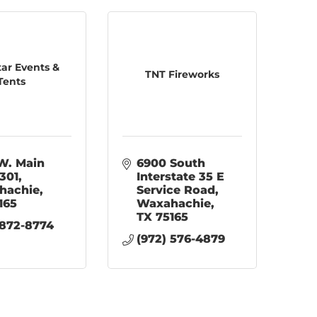
tar Events &
TNT Fireworks
Tents
W. Main 
6900 South 
 301
Interstate 35 E 
hachie
Service Road
165
Waxahachie
TX
75165
 872-8774
(972) 576-4879