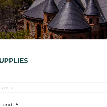
UPPLIES
Found:
5