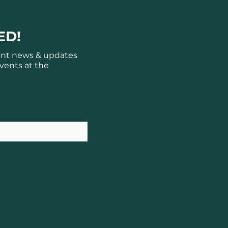
ED!
ant news & updates
vents at the