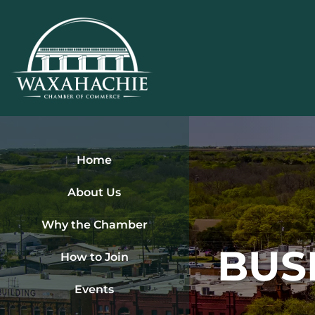
Skip
to
content
Home
About Us
Why the Chamber
BUS
How to Join
Events