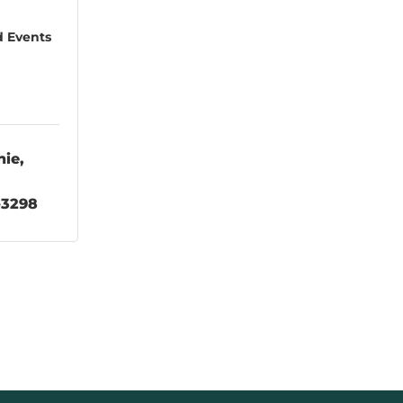
d Events
hie
-3298