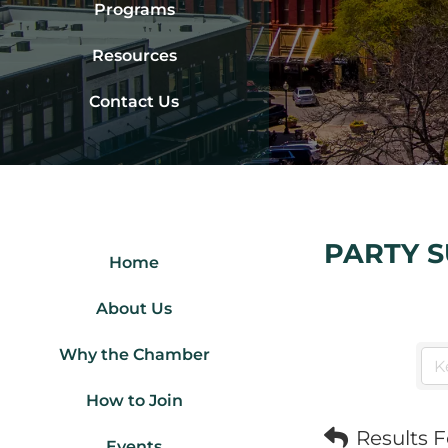
Programs
Resources
Contact Us
PARTY S
Home
About Us
Why the Chamber
How to Join
Results 
Events