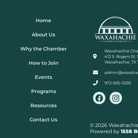
Home
About Us
Why the Chamber
Waxahachie Ch
412 S. Rogers St. 
Waxahachie, TX 
How to Join
admin@waxaha
Events
972-935-0539
Programs
F
I
a
n
Resources
c
s
e
t
Contact Us
b
a
© 2026
Waxahachie 
Powered by
1558 
o
g