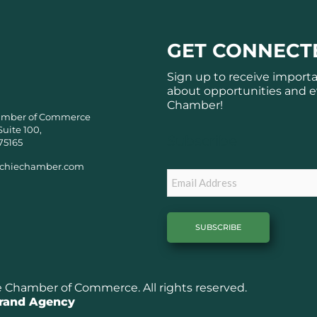
GET CONNECT
Sign up to receive import
about opportunities and e
Chamber!
amber of Commerce
Suite 100,
Subscribe
75165
chiechamber.com
Email
Chamber of Commerce. All rights reserved.
Brand Agency