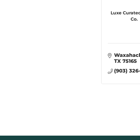
Luxe Curate
Co.
Waxahac
TX
75165
(903) 326