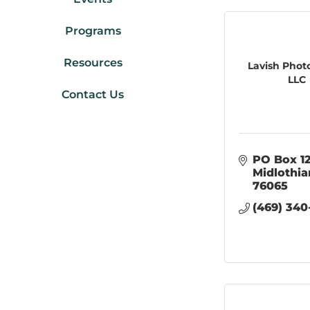
Programs
Resources
Lavish Phot
LLC
Contact Us
PO Box 1
Midlothia
76065
(469) 340