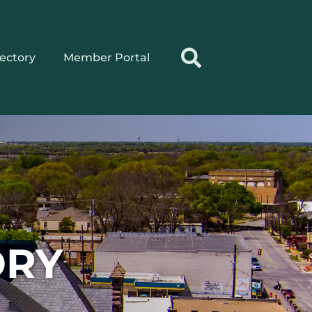
rectory
Member Portal
ORY