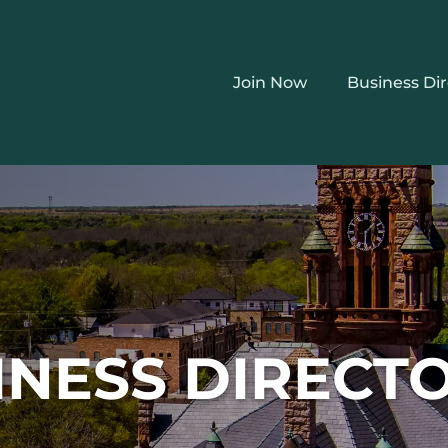
Join Now
Business Di
INESS DIRECT