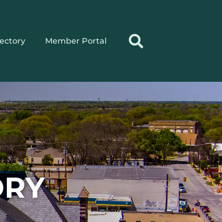
rectory
Member Portal
ORY