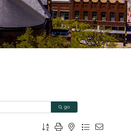
go
Button group with nested dropdown