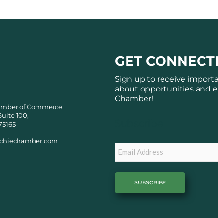
GET CONNECT
Sign up to receive import
about opportunities and e
Chamber!
amber of Commerce
Suite 100,
Subscribe
75165
chiechamber.com
Email