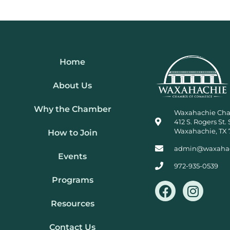
Home
About Us
Why the Chamber
Waxahachie Ch
412 S. Rogers St. 
Waxahachie, TX 
How to Join
admin@waxaha
Events
972-935-0539
Programs
F
I
a
n
Resources
c
s
e
t
Contact Us