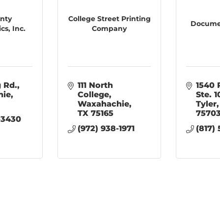
unty
College Street Printing
Documen
cs, Inc.
Company
g Rd.
111 North 
1540 
hie
College
Ste. 
Waxahachie
Tyler
TX
75165
7570
-3430
(972) 938-1971
(817)