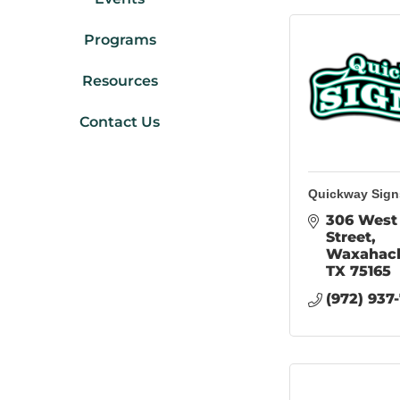
Programs
Resources
Contact Us
Quickway Sign
306 West 
Street
Waxahac
TX
75165
(972) 937