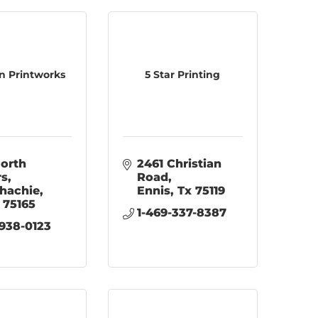
n Printworks
5 Star Printing
orth 
2461 Christian 
rs
Road
hachie
Ennis
Tx
75119
75165
1-469-337-8387
 938-0123