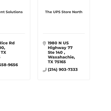
t Solutions
The UPS Store North
Rice Rd 
1980 N US 
100
Highway 77 
TX
Ste 140 
3
Waxahachie
TX
75165
 558-9656
(214) 903-7333