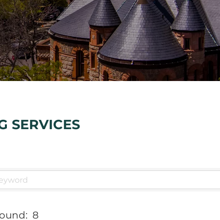
G SERVICES
Found:
8