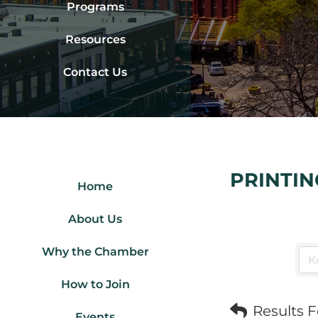
Programs
Resources
Contact Us
PRINTIN
Home
About Us
Why the Chamber
How to Join
Results 
Events