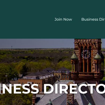
Join Now
Business Di
INESS DIRECT