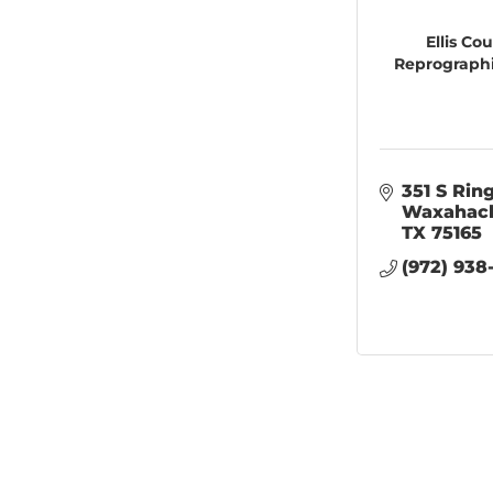
Ellis Co
Reprographi
351 S Rin
Waxahac
TX
75165
(972) 938