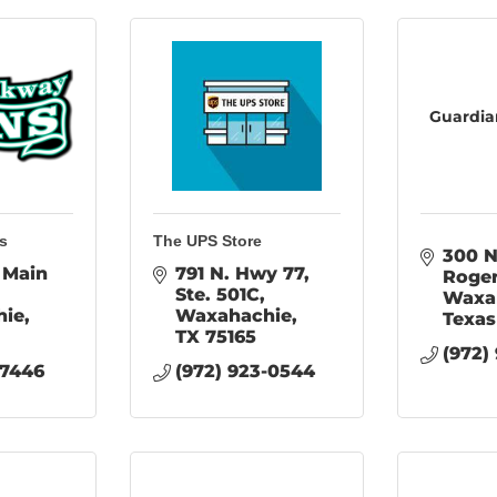
Guardia
s
The UPS Store
300 N
Main 
791 N. Hwy 77, 
Roge
Ste. 501C
Waxa
hie
Waxahachie
Texas
TX
75165
(972)
-7446
(972) 923-0544