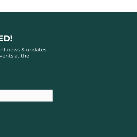
ED!
ant news & updates
vents at the