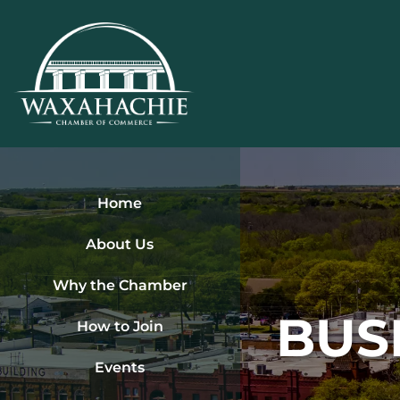
Skip
to
content
Home
About Us
Why the Chamber
BUS
How to Join
Events