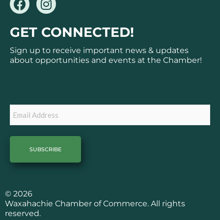
a
n
c
s
GET CONNECTED!
e
t
b
a
Sign up to receive important news & updates
o
g
about opportunities and events at the Chamber!
o
r
k
a
Subscribe
m
Email
© 2026
Waxahachie Chamber of Commerce. All rights
reserved.