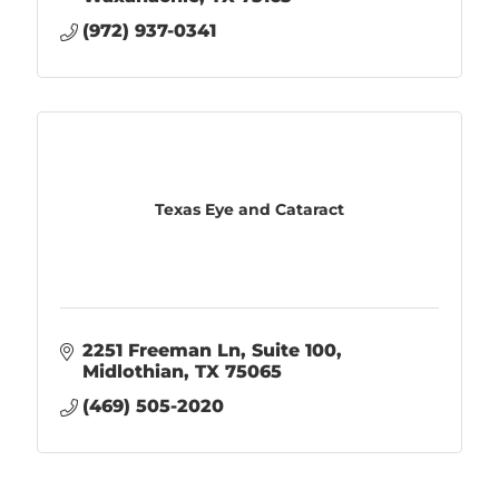
(972) 937-0341
Texas Eye and Cataract
2251 Freeman Ln
Suite 100
Midlothian
TX
75065
(469) 505-2020