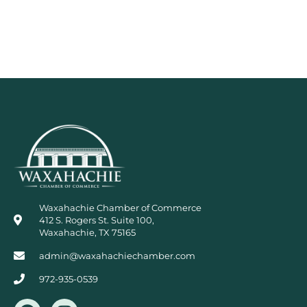
Waxahachie Chamber of Commerce
412 S. Rogers St. Suite 100,
Waxahachie, TX 75165
admin@waxahachiechamber.com
972-935-0539
F
I