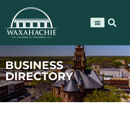
Skip
to
content
BUSINESS
DIRECTORY