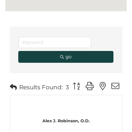
go
Button group with neste
Results Found:
3
Alex J. Robinson, O.D.