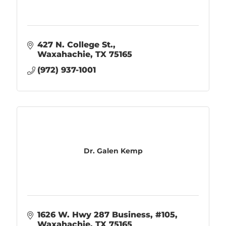
427 N. College St.
Waxahachie
TX
75165
(972) 937-1001
Dr. Galen Kemp
1626 W. Hwy 287 Business, #105
Waxahachie
TX
75165