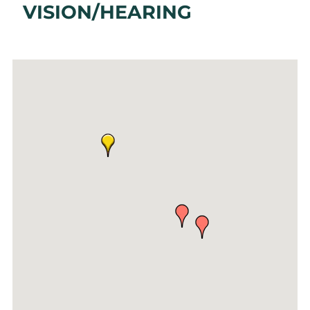
VISION/HEARING