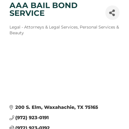
AAA BAIL BOND
SERVICE
Categories
Legal - Attorneys & Legal Services
Personal Services &
Beauty
200 S. Elm
Waxahachie
TX
75165
(972) 923-0191
(972) 923-0192