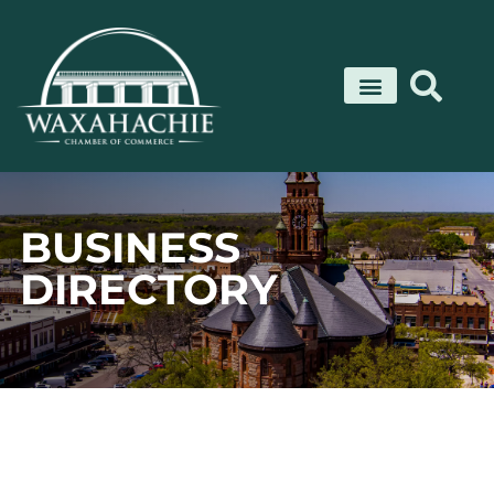
Skip
to
content
BUSINESS
DIRECTORY