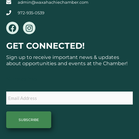
admin@waxahachiechamber.com
972-935-0539
F
I
a
n
c
s
GET CONNECTED!
e
t
b
a
Sign up to receive important news & updates
o
g
about opportunities and events at the Chamber!
o
r
k
a
Subscribe
m
Email