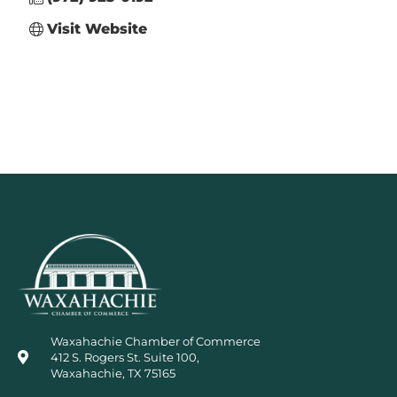
Visit Website
Waxahachie Chamber of Commerce
412 S. Rogers St. Suite 100,
Waxahachie, TX 75165