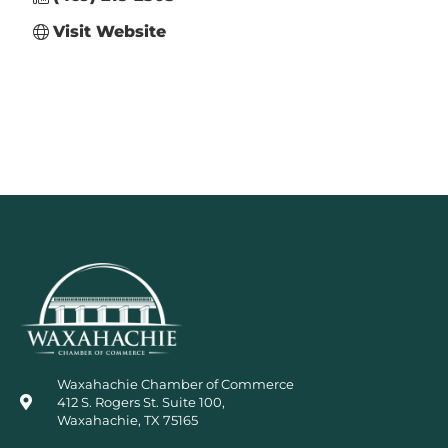
Visit Website
Waxahachie Chamber of Commerce
412 S. Rogers St. Suite 100,
Waxahachie, TX 75165