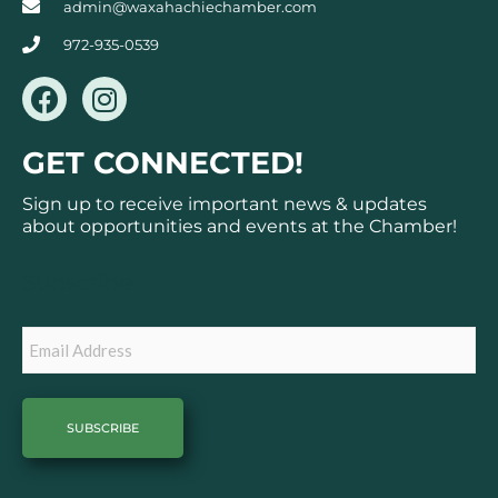
admin@waxahachiechamber.com
972-935-0539
F
I
a
n
c
s
GET CONNECTED!
e
t
b
a
Sign up to receive important news & updates
o
g
about opportunities and events at the Chamber!
o
r
k
a
Subscribe
m
Email