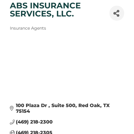
ABS INSURANCE
SERVICES, LLC.
Categories
Insurance Agents
100 Plaza Dr 
Suite 500
Red Oak
TX
75154
(469) 218-2300
(469) 218-2305