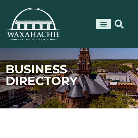
Skip
to
content
BUSINESS
DIRECTORY