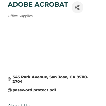
ADOBE ACROBAT
Categories
Office Supplies
345 Park Avenue
San Jose
CA
95110-
2704
password protect pdf
About Us