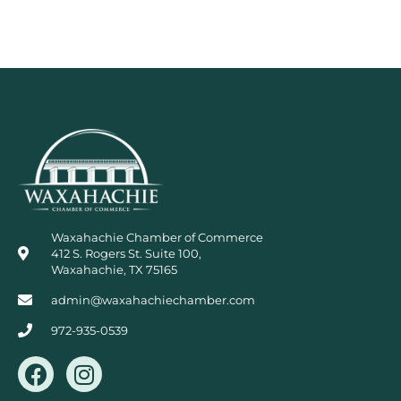
Waxahachie Chamber of Commerce
412 S. Rogers St. Suite 100,
Waxahachie, TX 75165
admin@waxahachiechamber.com
972-935-0539
F
I
a
n