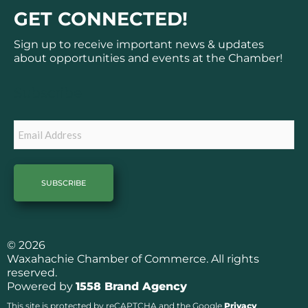
c
s
GET CONNECTED!
e
t
b
a
Sign up to receive important news & updates
o
g
about opportunities and events at the Chamber!
o
r
k
a
Subscribe
m
Email
© 2026
Waxahachie Chamber of Commerce. All rights
reserved.
Powered by
1558 Brand Agency
This site is protected by reCAPTCHA and the Google
Privacy