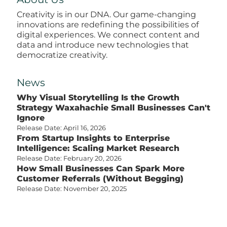
Creativity is in our DNA. Our game-changing
innovations are redefining the possibilities of
digital experiences. We connect content and
data and introduce new technologies that
democratize creativity.
News
Why Visual Storytelling Is the Growth
Strategy Waxahachie Small Businesses Can't
Ignore
Release Date: April 16, 2026
From Startup Insights to Enterprise
Intelligence: Scaling Market Research
Release Date: February 20, 2026
How Small Businesses Can Spark More
Customer Referrals (Without Begging)
Release Date: November 20, 2025