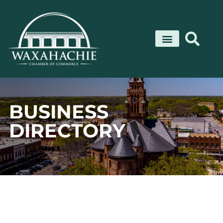
Skip
to
content
BUSINESS
DIRECTORY