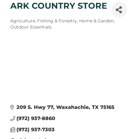
ARK COUNTRY STORE
Categories
Agriculture, Fishing & Forestry
Home & Garden
Outdoor Essentials
209 S. Hwy 77
Waxahachie
TX
75165
(972) 937-8860
(972) 937-7303