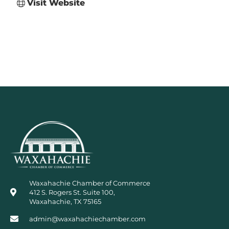
Visit Website
Waxahachie Chamber of Commerce
412 S. Rogers St. Suite 100,
Waxahachie, TX 75165
admin@waxahachiechamber.com