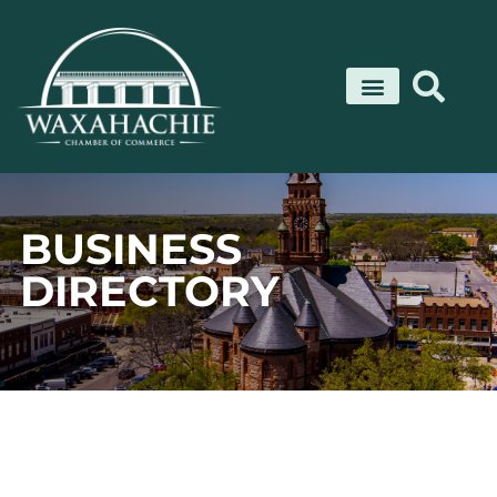
Skip
to
content
BUSINESS
DIRECTORY