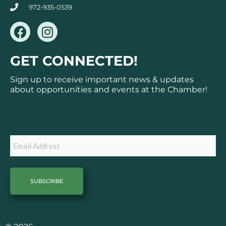
972-935-0539
F
I
a
n
c
s
GET CONNECTED!
e
t
b
a
Sign up to receive important news & updates
o
g
about opportunities and events at the Chamber!
o
r
k
a
Subscribe
m
Email