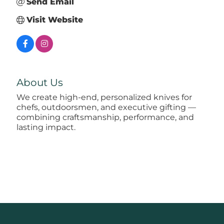
Send Email
Visit Website
About Us
We create high-end, personalized knives for
chefs, outdoorsmen, and executive gifting —
combining craftsmanship, performance, and
lasting impact.