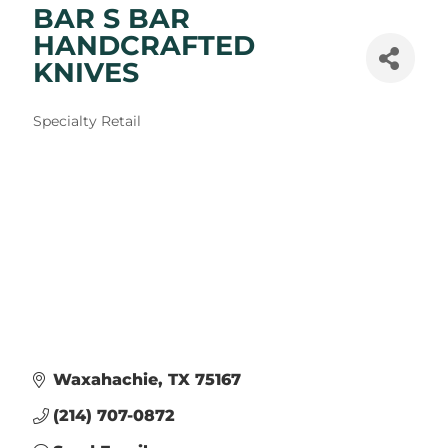
BAR S BAR
HANDCRAFTED
KNIVES
Categories
Specialty Retail
Waxahachie
TX
75167
(214) 707-0872