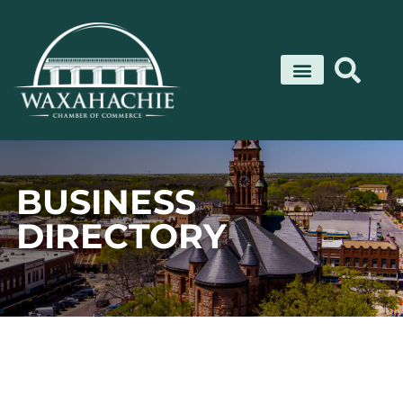
Skip
to
content
BUSINESS
DIRECTORY