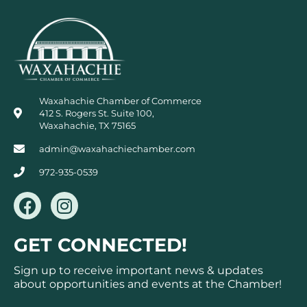
Waxahachie Chamber of Commerce
412 S. Rogers St. Suite 100,
Waxahachie, TX 75165
admin@waxahachiechamber.com
972-935-0539
F
I
a
n
c
s
GET CONNECTED!
e
t
b
a
Sign up to receive important news & updates
o
g
about opportunities and events at the Chamber!
o
r