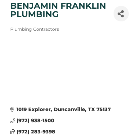
BENJAMIN FRANKLIN
PLUMBING
Categories
Plumbing Contractors
1019 Explorer
Duncanville
TX
75137
(972) 938-1500
(972) 283-9398