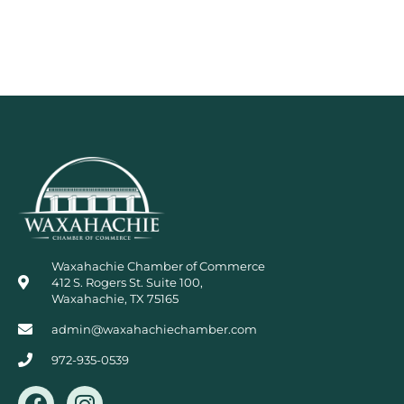
Waxahachie Chamber of Commerce
412 S. Rogers St. Suite 100,
Waxahachie, TX 75165
admin@waxahachiechamber.com
972-935-0539
F
I