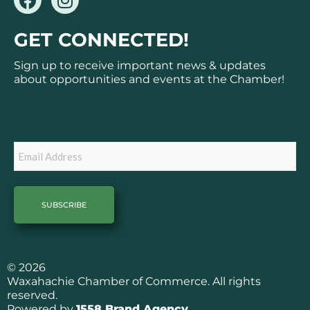
a
n
c
s
GET CONNECTED!
e
t
b
a
Sign up to receive important news & updates
o
g
about opportunities and events at the Chamber!
o
r
k
a
Subscribe
m
Email
© 2026
Waxahachie Chamber of Commerce. All rights
reserved.
Powered by
1558 Brand Agency