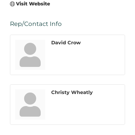
Visit Website
Rep/Contact Info
David Crow
Christy Wheatly