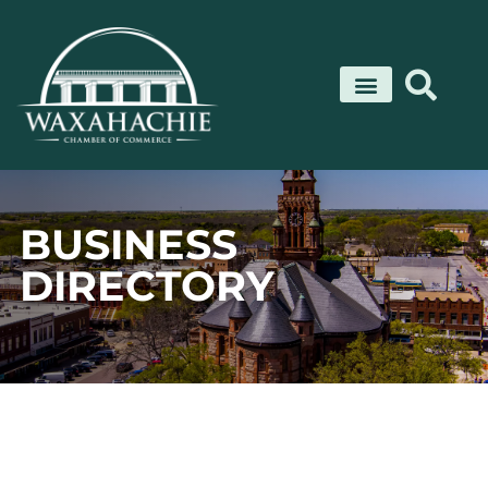
Skip
to
content
BUSINESS
DIRECTORY