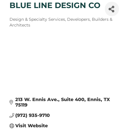
BLUE LINE DESIGN CO
Categories
Design & Specialty Services
Developers, Builders &
Architects
213 W. Ennis Ave., Suite 400
Ennis
TX
75119
(972) 935-9710
Visit Website