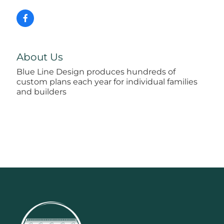
About Us
Blue Line Design produces hundreds of
custom plans each year for individual families
and builders