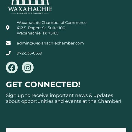
Waxahachie Chamber of Commerce
412 S. Rogers St. Suite 100,
Waxahachie, TX 75165
admin@waxahachiechamber.com
972-935-0539
F
I
a
n
c
s
GET CONNECTED!
e
t
b
a
Sign up to receive important news & updates
o
g
about opportunities and events at the Chamber!
o
r
k
a
Subscribe
m
Email