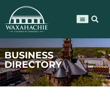
Skip
to
content
BUSINESS
DIRECTORY