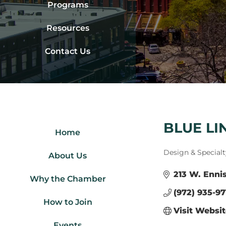
Programs
Resources
Contact Us
BLUE LI
Home
Categories
Design & Specialt
About Us
213 W. Ennis
Why the Chamber
(972) 935-97
How to Join
Visit Websi
Events