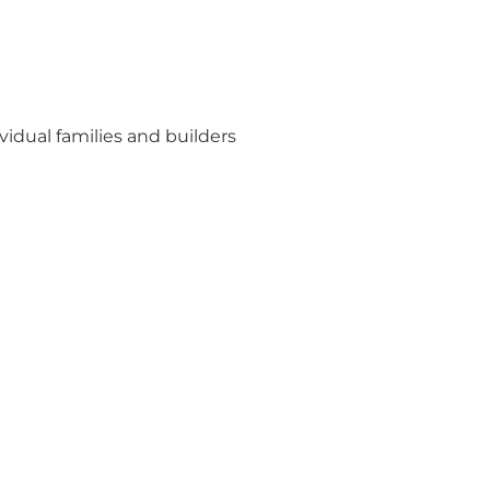
idual families and builders