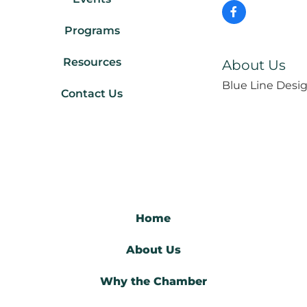
Programs
Resources
About Us
Blue Line Desig
Contact Us
Home
About Us
Why the Chamber