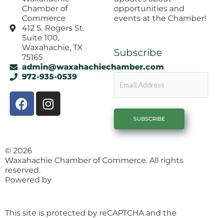
opportunities and
Chamber of
events at the Chamber!
Commerce
412 S. Rogers St.
Suite 100,
Waxahachie, TX
Subscribe
75165
admin@waxahachiechamber.com
Email
972-935-0539
F
I
a
n
c
s
e
t
b
a
© 2026
o
g
Waxahachie Chamber of Commerce. All rights
o
r
reserved.
k
a
Powered by
1558 Brand Agency
m
This site is protected by reCAPTCHA and the