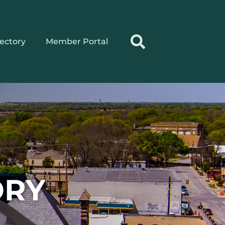
rectory
Member Portal
ORY