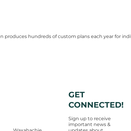
n produces hundreds of custom plans each year for indiv
GET
CONNECTED!
Sign up to receive
important news &
updates about
Waxahachie