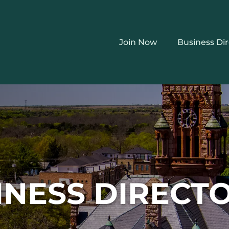
Join Now
Business Di
INESS DIRECT