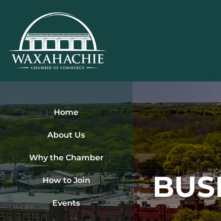
Skip
to
content
Home
About Us
Why the Chamber
BUS
How to Join
Events