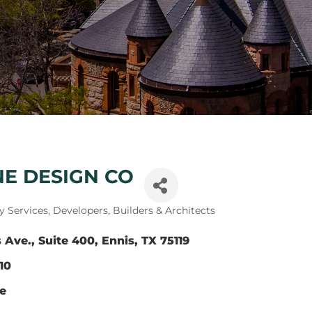
NE DESIGN CO
y Services
Developers, Builders & Architects
 Ave., Suite 400
Ennis
TX
75119
10
te