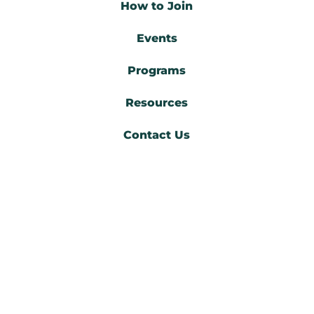
How to Join
Events
Programs
Resources
Contact Us