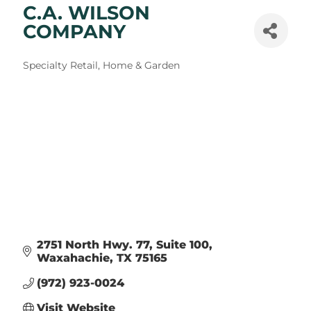
C.A. WILSON
COMPANY
Categories
Specialty Retail
Home & Garden
2751 North Hwy. 77
Suite 100
Waxahachie
TX
75165
(972) 923-0024
Visit Website