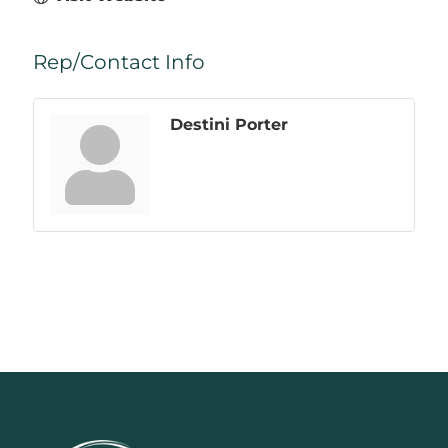
Rep/Contact Info
Destini Porter