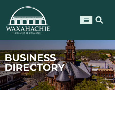
Skip
to
content
BUSINESS
DIRECTORY