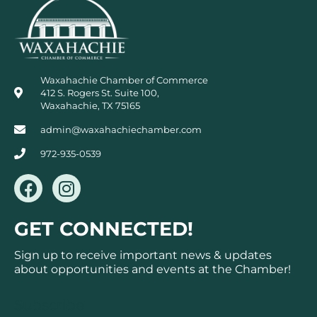
Waxahachie Chamber of Commerce
412 S. Rogers St. Suite 100,
Waxahachie, TX 75165
admin@waxahachiechamber.com
972-935-0539
F
I
a
n
c
s
GET CONNECTED!
e
t
b
a
Sign up to receive important news & updates
o
g
about opportunities and events at the Chamber!
o
r
k
a
Subscribe