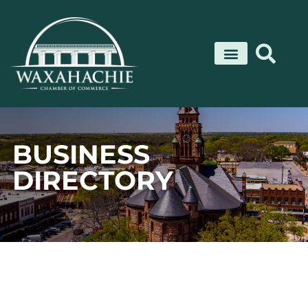
Skip
to
content
BUSINESS
DIRECTORY