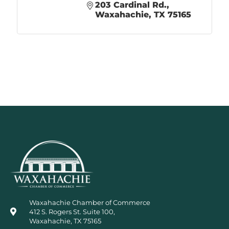
203 Cardinal Rd.
Waxahachie
TX
75165
Waxahachie Chamber of Commerce
412 S. Rogers St. Suite 100,
Waxahachie, TX 75165