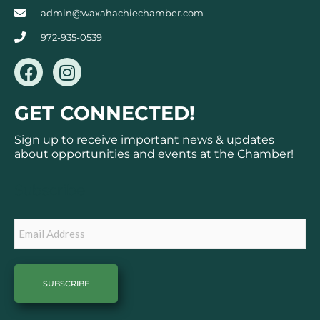
admin@waxahachiechamber.com
972-935-0539
F
I
a
n
c
s
GET CONNECTED!
e
t
b
a
Sign up to receive important news & updates
o
g
about opportunities and events at the Chamber!
o
r
k
a
Subscribe
m
Email