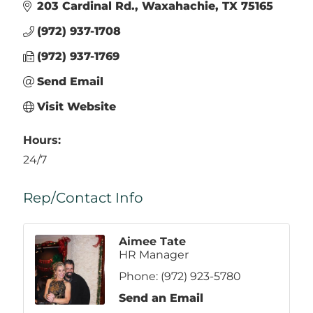
203 Cardinal Rd.
Waxahachie
TX
75165
(972) 937-1708
(972) 937-1769
Send Email
Visit Website
Hours:
24/7
Rep/Contact Info
Aimee Tate
HR Manager
Phone:
(972) 923-5780
Send an Email