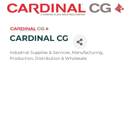
CARDINAL CG
Categories
Industrial Supplies & Services
Manufacturing,
Production, Distribution & Wholesale