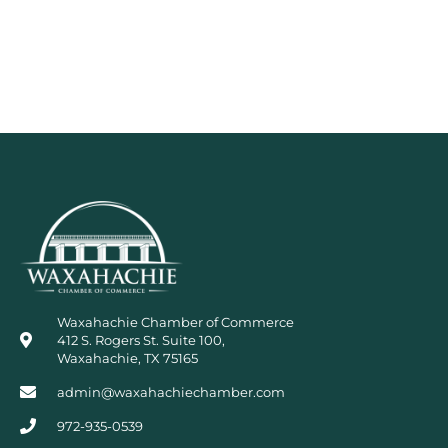
Waxahachie Chamber of Commerce
412 S. Rogers St. Suite 100,
Waxahachie, TX 75165
admin@waxahachiechamber.com
972-935-0539