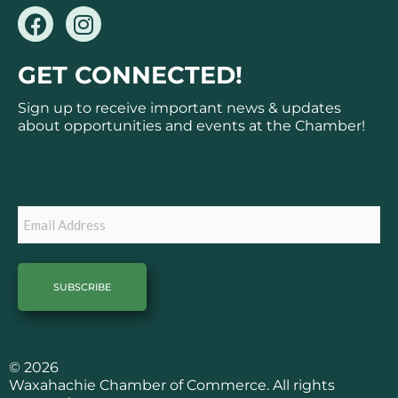
F
I
a
n
c
s
GET CONNECTED!
e
t
b
a
Sign up to receive important news & updates
o
g
about opportunities and events at the Chamber!
o
r
k
a
Subscribe
m
Email
© 2026
Waxahachie Chamber of Commerce. All rights