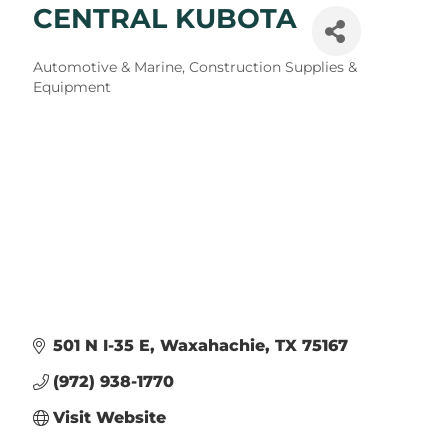
CENTRAL KUBOTA
Categories
Automotive & Marine
Construction Supplies &
Equipment
501 N I-35 E
Waxahachie
TX
75167
(972) 938-1770
Visit Website