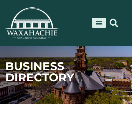
Skip
to
content
BUSINESS
DIRECTORY