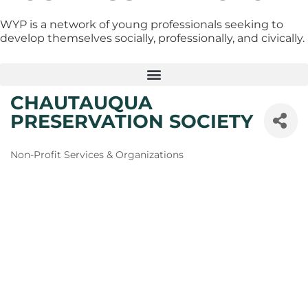
WYP is a network of young professionals seeking to
develop themselves socially, professionally, and civically.
CHAUTAUQUA
PRESERVATION SOCIETY
Categories
Non-Profit Services & Organizations