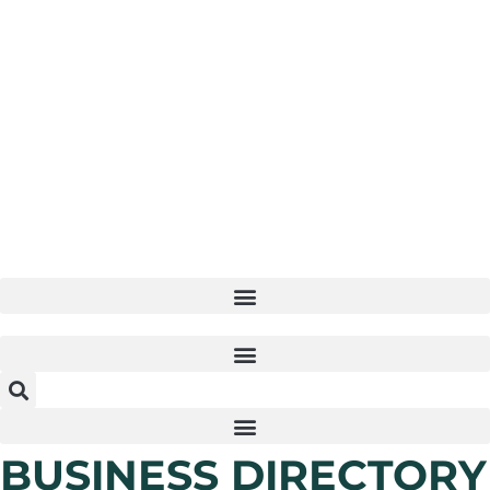
Skip
to
content
BUSINESS DIRECTORY