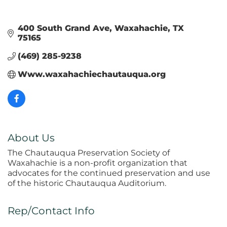
400 South Grand Ave
Waxahachie
TX
75165
(469) 285-9238
Www.waxahachiechautauqua.org
About Us
The Chautauqua Preservation Society of
Waxahachie is a non-profit organization that
advocates for the continued preservation and use
of the historic Chautauqua Auditorium.
Rep/Contact Info