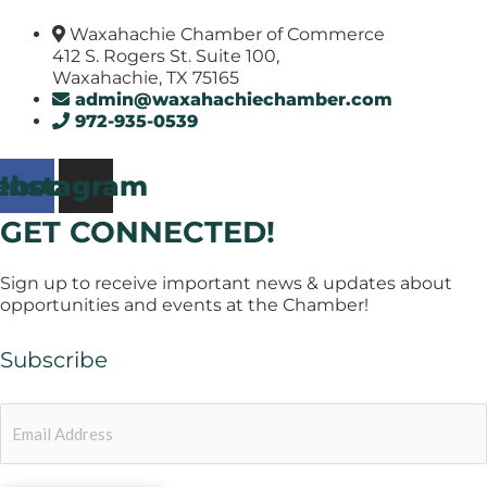
Waxahachie Chamber of Commerce
412 S. Rogers St. Suite 100,
Waxahachie, TX 75165
admin@waxahachiechamber.com
972-935-0539
ebook
Instagram
GET CONNECTED!
Sign up to receive important news & updates about
opportunities and events at the Chamber!
Subscribe
Email