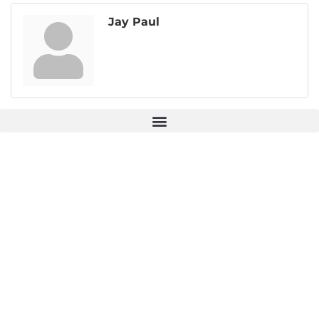
Jay Paul