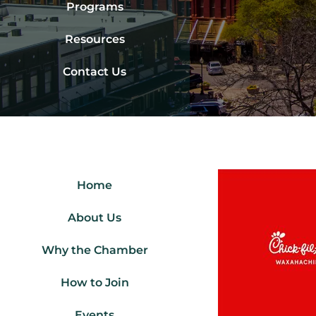
Programs
Resources
Contact Us
Home
About Us
Why the Chamber
How to Join
Events