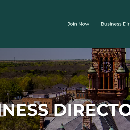
Join Now
Business Di
INESS DIRECT