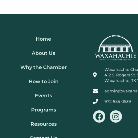
Home
About Us
Why the Chamber
Waxahachie Ch
412 S. Rogers St. 
Waxahachie, TX 
How to Join
admin@waxaha
Events
972-935-0539
Programs
F
I
a
n
Resources
c
s
e
t