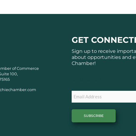
GET CONNECT
Sign up to receive import
about opportunities and e
Chamber!
amber of Commerce
Suite 100,
Subscribe
75165
chiechamber.com
Email