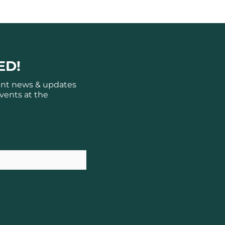
ED!
ant news & updates
vents at the