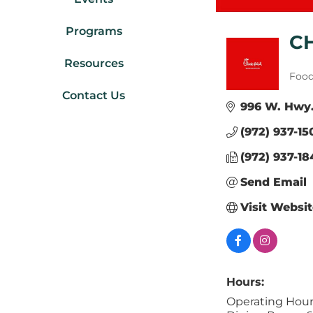
Programs
C
Resources
Cate
Food
Contact Us
996 W. Hwy.
(972) 937-15
(972) 937-18
Send Email
Visit Websi
Hours:
Operating Hour