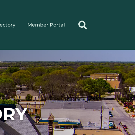
rectory
Member Portal
ORY