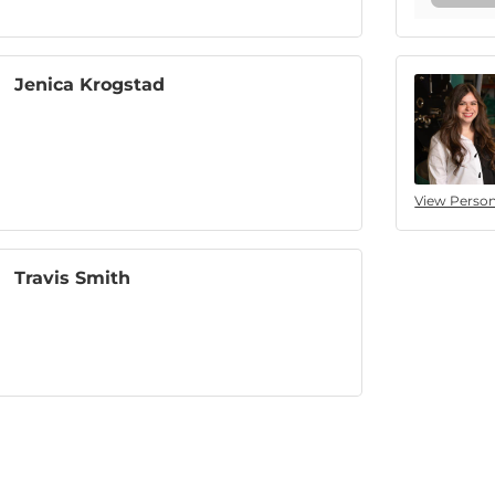
Jenica Krogstad
View Person
Travis Smith