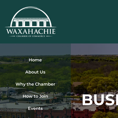
Skip
to
content
Home
About Us
Why the Chamber
BUS
How to Join
Events