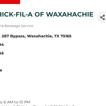
HICK-FIL-A OF WAXAHACHIE
gories
 & Beverage Service
 287 Bypass
Waxahachie
TX
75165
04
45
te
s: 6 AM to 10 PM