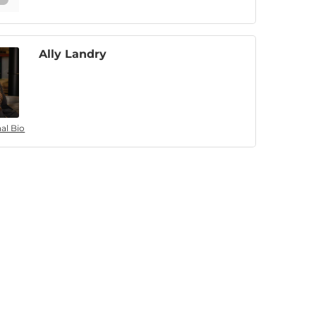
Ally Landry
al Bio