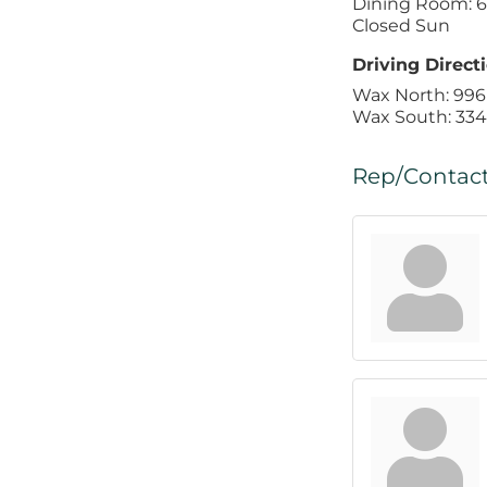
Dining Room: 6 
Closed Sun
Driving Directi
Wax North: 996
Wax South: 334
Rep/Contact