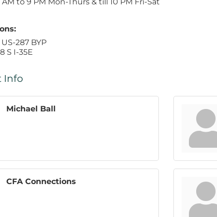
AM to 9 PM Mon-Thurs & till 10 PM Fri-Sat
ons:
 US-287 BYP
8 S I-35E
 Info
Michael Ball
CFA Connections