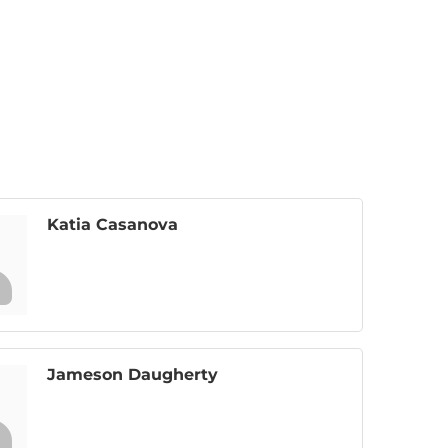
Katia Casanova
Jameson Daugherty